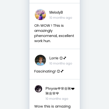
MelodyB
10 months ago
Oh WOW ! This is
amazingly
phenomenal, excellent
work hun.
Lorrie 😊💕
10 months ago
Fascinating! 😊💕
Phrynie🌹🌸🌼🌺❤️
🌺🌼🌸🌹
10 months ago
Wow this is amazing