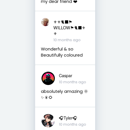
my dear friend ❤️
⚜️⚜️🐈‍⬛🏴󠁧󠁢󠁳󠁣󠁴󠁿
WILLOW🏴󠁧󠁢󠁳󠁣󠁴󠁿🐈‍⬛⚜️
⚜️
10 months ago
Wonderful & so
Beautifully coloured
Caspar
10 months ago
absolutely amazing 🌞
✨🎇🌻
🎧Tyler🎧
10 months ago