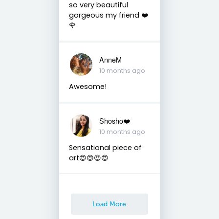
so very beautiful
gorgeous my friend ❤️
🌹
AnneM
10 months ago
Awesome!
Shosho❤️
10 months ago
Sensational piece of
art😍😍😍😍
Load More