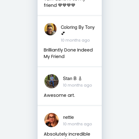
friend 💙💙💙💙
Coloring By Tony
💕
10 months ago
Brilliantly Done Indeed
My Friend
Stan B 🎸
10 months ago
Awesome art.
nettie
10 months ago
Absolutely incredible