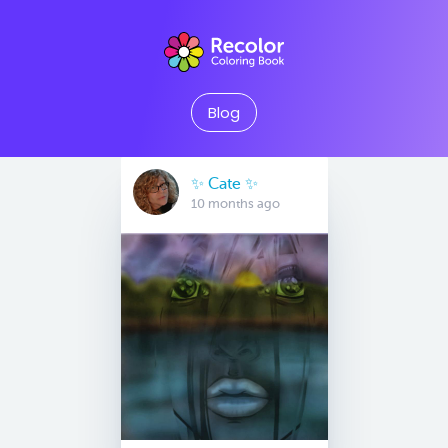
Blog
✨️ Cate ✨️
10 months ago