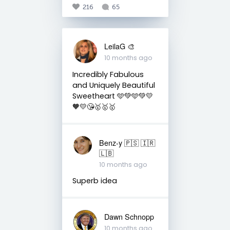
216
65
LeilaG 🎨
10 months ago
Incredibly Fabulous
and Uniquely Beautiful
Sweetheart 🩵💚🩵💚💛
🧡💛😘🥇🥇🥇
Benz-y 🇵🇸 🇮🇷
🇱🇧
10 months ago
Superb idea
Dawn Schnopp
10 months ago