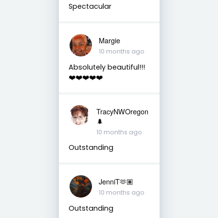
Spectacular
Margie
10 months ago
Absolutely beautiful!!!
❤️❤️❤️❤️❤️
TracyNWOregon
🌲
10 months ago
Outstanding
JenniT🫶🏽
10 months ago
Outstanding