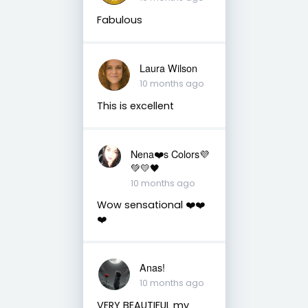
Fabulous
Laura Wilson
10 months ago
This is excellent
Nena❤️s Colors💜
💚💛🖤
10 months ago
Wow sensational ❤️❤️
❤️
Anas!
10 months ago
VERY BEAUTIFUL my