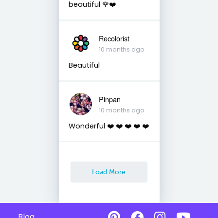
beautiful 🌹❤️
Recolorist
10 months ago
Beautiful
Pinpan
10 months ago
Wonderful ❤️ ❤️ ❤️ ❤️ ❤️
Load More
Blog