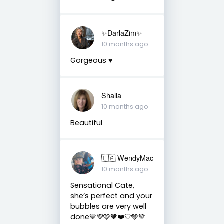
✨️DarlaZim✨️
10 months ago
Gorgeous ♥️
Shalia
10 months ago
Beautiful
🇨🇦 WendyMac
10 months ago
Sensational Cate,
she’s perfect and your
bubbles are very well
done💙💜🩷🧡❤️🤍🩵💚