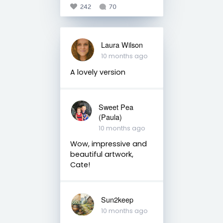
242
70
Laura Wilson
10 months ago
A lovely version
Sweet Pea
(Paula)
10 months ago
Wow, impressive and
beautiful artwork,
Cate!
Sun2keep
10 months ago