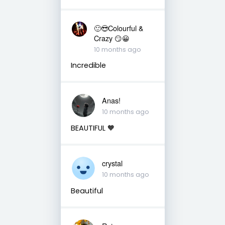
🙂😎Colourful &
Crazy 😏😀
10 months ago
Incredible
Anas!
10 months ago
BEAUTIFUL 🧡
crystal
10 months ago
Beautiful