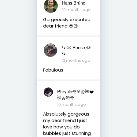
Hans Brūno
10 months ago
Gorgeously executed
dear friend 😍😍
🐾 🐶 Reese 🐶
🐾
10 months ago
Fabulous
Phrynie🌹🌸🌼🌺❤️
🌺🌼🌸🌹
10 months ago
Absolutely gorgeous
my dear friend I just
love how you do
bubbles just stunning