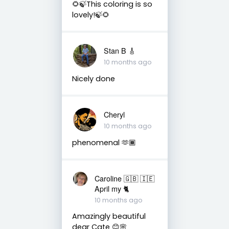
🌻🍃This coloring is so
lovely!🍃🌻
Stan B 🎸
10 months ago
Nicely done
Cheryl
10 months ago
phenomenal 🫶🏾
Caroline 🇬🇧 🇮🇪
April my 🐈
10 months ago
Amazingly beautiful
dear Cate 😊🌸