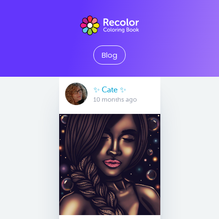
Blog
✨️ Cate ✨️
10 months ago