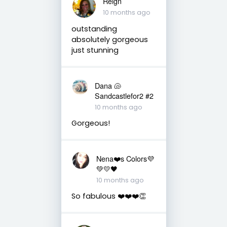
Reign
10 months ago
outstanding
absolutely gorgeous
just stunning
Dana 🐚
Sandcastlefor2 #2
10 months ago
Gorgeous!
Nena❤️s Colors💜
💚💛🖤
10 months ago
So fabulous ❤️❤️❤️👏