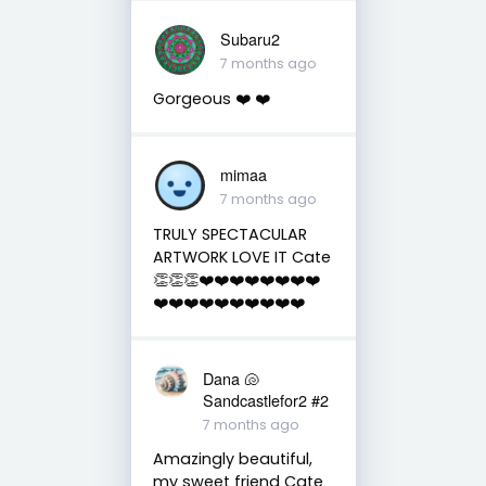
Subaru2
7 months ago
Gorgeous ❤️ ❤️
mimaa
7 months ago
TRULY SPECTACULAR
ARTWORK LOVE IT Cate
👏👏👏❤️❤️❤️❤️❤️❤️❤️❤️
❤️❤️❤️❤️❤️❤️❤️❤️❤️❤️
Dana 🐚
Sandcastlefor2 #2
7 months ago
Amazingly beautiful,
my sweet friend Cate