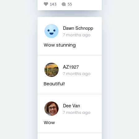
143
55
Dawn Schnopp
7 months ago
Wow stunning
AZ1927
7 months ago
Beautiful!
Dee Van
7 months ago
Wow