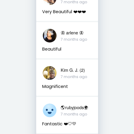
7 months ago
Very Beautiful ❤️❤️❤️
🦋 arlene 🦋
7 months ago
Beautiful
Kim G. J. (2)
7 months ago
Magnificent
🌎rubyjoods🌍
7 months ago
Fantastic ❤️🤍💛