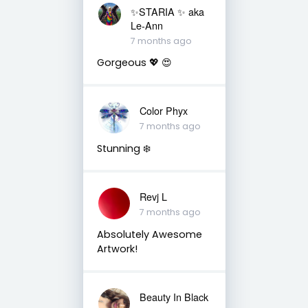
✨️STARIA ✨️ aka
Le-Ann
7 months ago
Gorgeous 💖 😍
Color Phyx
7 months ago
Stunning ❄️
Revj L
7 months ago
Absolutely Awesome
Artwork!
Beauty In Black