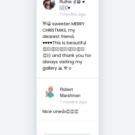
Ruthie ✌😁 ♥️
🇺🇸♥️
7 months ago
👋😁 sweetie! MERRY
CHRISTMAS, my
dearest friend,
♥️♥️♥️♥️This is beautiful
👏🏻👏🏻👏🏻👏🏻👏🏻
👏🏻 and thank you for
always visiting my
gallery 🙏 🌹☺️
Robert
Marshman
7 months ago
Nice one👍👏👏👏