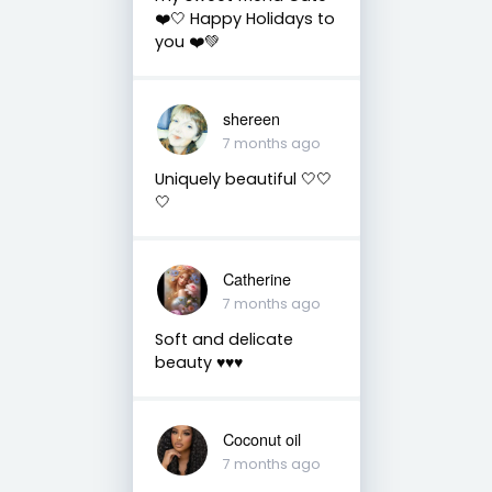
❤️🤍 Happy Holidays to
you ❤️💚
shereen
7 months ago
Uniquely beautiful 🤍🤍
🤍
Catherine
7 months ago
Soft and delicate
beauty ♥️♥️♥️
Coconut oil
7 months ago