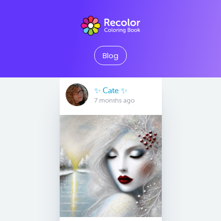
Blog
✨️ Cate ✨️
7 months ago