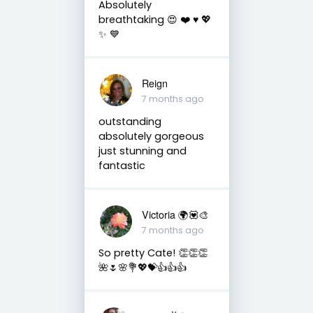
Absolutely
breathtaking 😍 ❤️ ♥️ 💖
✨️ 💙
Reign
7 months ago
outstanding
absolutely gorgeous
just stunning and
fantastic
Victoria 🌍💟🎨
7 months ago
So pretty Cate! 👏👏👏
🌺🌷🌸💐💖💝👍👍👍