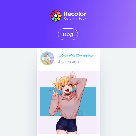
Blog
𝔁𝕊𝕥𝕒𝕣'𝕤 𝔻𝕖𝕞𝕚𝕤𝕖
4 years ago