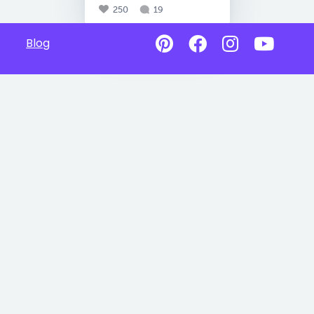
250
19
Blog