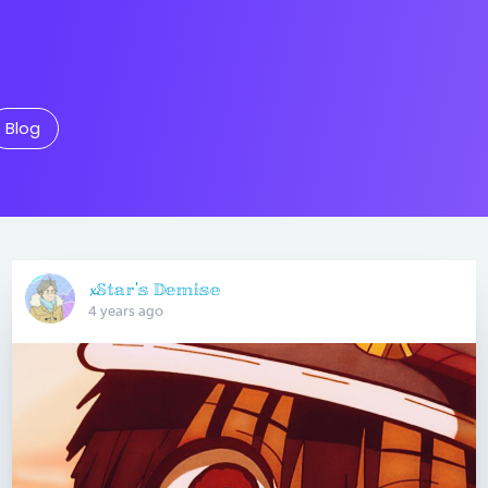
Blog
𝔁𝕊𝕥𝕒𝕣'𝕤 𝔻𝕖𝕞𝕚𝕤𝕖
4 years ago