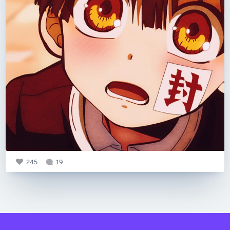
245
19