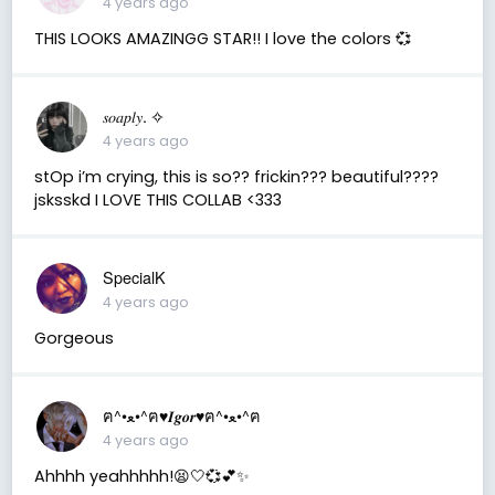
4 years ago
THIS LOOKS AMAZINGG STAR!! I love the colors 💞
𝑠𝑜𝑎𝑝𝑙𝑦. ✧
4 years ago
stOp i’m crying, this is so?? frickin??? beautiful????
jsksskd I LOVE THIS COLLAB <333
SpecialK
4 years ago
Gorgeous
ฅ^•ﻌ•^ฅ♥︎𝑰𝒈𝒐𝒓♥︎ฅ^•ﻌ•^ฅ
4 years ago
Ahhhh yeahhhhh!😫🤍💞💕✨