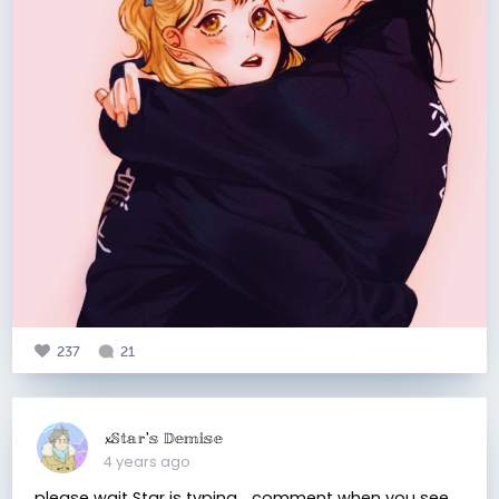
237
21
𝔁𝕊𝕥𝕒𝕣'𝕤 𝔻𝕖𝕞𝕚𝕤𝕖
4 years ago
please wait Star is typing... comment when you see