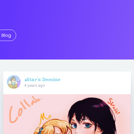
Blog
𝔁𝕊𝕥𝕒𝕣'𝕤 𝔻𝕖𝕞𝕚𝕤𝕖
4 years ago