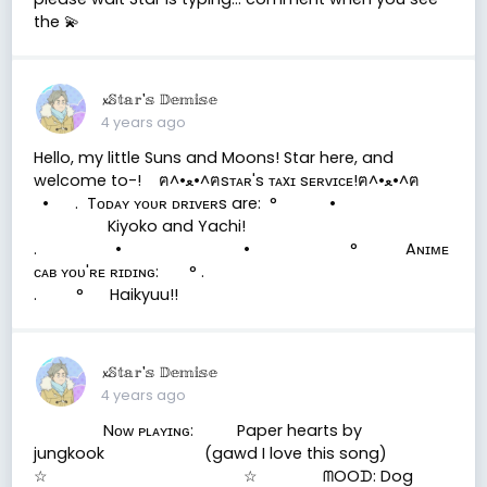
the 💫
𝔁𝕊𝕥𝕒𝕣'𝕤 𝔻𝕖𝕞𝕚𝕤𝕖
4 years ago
Hello, my little Suns and Moons! Star here, and
welcome to-! ฅ^•ﻌ•^ฅsᴛᴀʀ's ᴛᴀxɪ sᴇʀᴠɪᴄᴇ!ฅ^•ﻌ•^ฅ
• . Tᴏᴅᴀʏ ʏᴏᴜʀ ᴅʀɪᴠᴇʀs are: ° •
Kiyoko and Yachi!
. • • ° Aɴɪᴍᴇ
ᴄᴀʙ ʏᴏᴜ'ʀᴇ ʀɪᴅɪɴɢ: ° .
. ° Haikyuu!!
𝔁𝕊𝕥𝕒𝕣'𝕤 𝔻𝕖𝕞𝕚𝕤𝕖
4 years ago
Nᴏᴡ ᴘʟᴀʏɪɴɢ: Paper hearts by
jungkook (gawd I love this song)
☆ ☆ ᗰOOᗪ: Dog