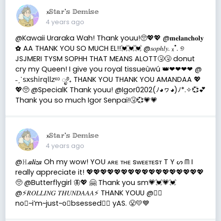
𝔁𝕊𝕥𝕒𝕣'𝕤 𝔻𝕖𝕞𝕚𝕤𝕖
4 years ago
@Kawaii Uraraka Wah! Thank youu!🥺💖💖 @𝐦𝐞𝐥𝐚𝐧𝐜𝐡𝐨𝐥𝐲
✿ AA THANK YOU SO MUCH EL!!💓💓💓 @𝑠𝑜𝑝ℎ𝑙𝑦. ₓ˚. ୭
JSJMERI TYSM SOPHH THAT MEANS ALOTT🤧🤧 donut
cry my Queen! I give you royal tissueùwú 👑❤❤❤❤ @
˗ˏˋ𝗌𝗑𝗌𝗁𝗂𝗋𝗊𝗅𝗅𝗓ˣᵒ ೃ࿔₊ THANK YOU THANK YOU AMANDAA 💖
💖🥺 @SpecialK Thank youu! @Igor0202(ﾉ◕ヮ◕)ﾉ*.✧💞💕
Thank you so much Igor Senpai!🤧💞💗💗
𝔁𝕊𝕥𝕒𝕣'𝕤 𝔻𝕖𝕞𝕚𝕤𝕖
4 years ago
@𝙷.𝒂𝒍𝒊𝒛𝒂 Oh my wow! YOᑌ ᴀʀᴇ ᴛʜᴇ sᴡᴇᴇᴛᴇsᴛ T Y ᔕ ᗰ I
really appreciate it! 💖💖💖💖💖💖💖💖💖💖💖💖💖💖💖💖💖
🥺 @Butterflygirl 🦋💖 🤗 Thank you sm💗💓💗💓
@⚡️𝑅𝑂𝐿𝐿𝐼𝑁𝐺 𝑇𝐻𝑈𝑁𝐷𝐴𝐴𝐴⚡️ THANK YOUU @🏳️‍🌈
no⃠~i’m~just~o⃠bsessed🏳️‍🌈 yAS. 😤💛💙