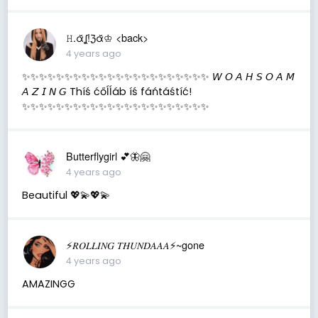
𝙷.ᾰʆ!ℨᾰ♔ <back>
4 years ago
✨✨✨✨✨✨✨✨✨✨✨✨✨✨✨✨✨✨✨✨✨✨ 𝘞 𝘖 𝘈 𝘏 𝘚 𝘖 𝘈 𝘔
𝘈 𝘡 𝘐 𝘕 𝘎 Thíś ćőĺĺáb íś fáńtáśtíć!
✨✨✨✨✨✨✨✨✨✨✨✨✨✨✨✨✨✨✨✨✨✨
Butterflygirl 💕🦋🤗
4 years ago
Beautiful 💖💫💖💫
⚡️𝑅𝑂𝐿𝐿𝐼𝑁𝐺 𝑇𝐻𝑈𝑁𝐷𝐴𝐴𝐴⚡️~gone
4 years ago
AMAZINGG