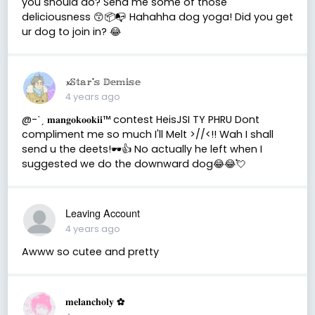
you should do? Send me some of those
deliciousness 😙📦📭 Hahahha dog yoga! Did you get
ur dog to join in? 😂
𝔁𝕊𝕥𝕒𝕣'𝕤 𝔻𝕖𝕞𝕚𝕤𝕖
4 years ago
@-ˋˏ 𝐦𝐚𝐧𝐠𝐨𝐤𝐨𝐨𝐤𝐢𝐢™ contest HeisJSI TY PHRU Dont
compliment me so much I'll Melt >//<!! Wah I shall
send u the deets!🕶👍 No actually he left when I
suggested we do the downward dog😂😂💘
Leaving Account
4 years ago
Awww so cutee and pretty
𝐦𝐞𝐥𝐚𝐧𝐜𝐡𝐨𝐥𝐲 ✿