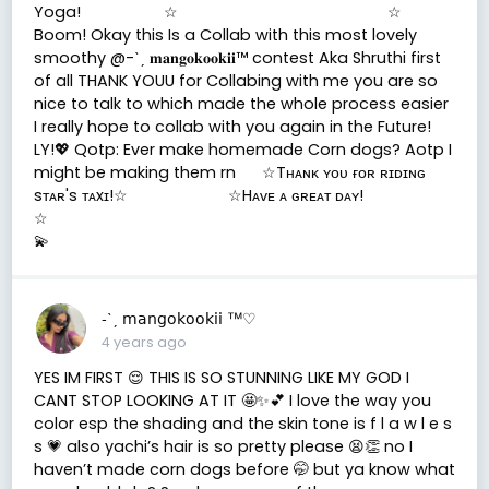
Yoga! ☆ ☆
Boom! Okay this Is a Collab with this most lovely
smoothy @-ˋˏ 𝐦𝐚𝐧𝐠𝐨𝐤𝐨𝐨𝐤𝐢𝐢™ contest Aka Shruthi first
of all THANK YOUU for Collabing with me you are so
nice to talk to which made the whole process easier
I really hope to collab with you again in the Future!
LY!💖 Qotp: Ever make homemade Corn dogs? Aotp I
might be making them rn ☆Tʜᴀɴᴋ ʏᴏᴜ ғᴏʀ ʀɪᴅɪɴɢ
sᴛᴀʀ's ᴛᴀxɪ!☆ ☆Hᴀᴠᴇ ᴀ ɢʀᴇᴀᴛ ᴅᴀʏ!
☆
💫
-ˋˏ 𝗆𝖺𝗇𝗀𝗈𝗄𝗈𝗈𝗄𝗂𝗂 ™♡
4 years ago
YES IM FIRST 😌 THIS IS SO STUNNING LIKE MY GOD I
CANT STOP LOOKING AT IT 🤩✨💕 I love the way you
color esp the shading and the skin tone is f l a w l e s
s 💗 also yachi’s hair is so pretty please 😫👏 no I
haven’t made corn dogs before 🤭 but ya know what