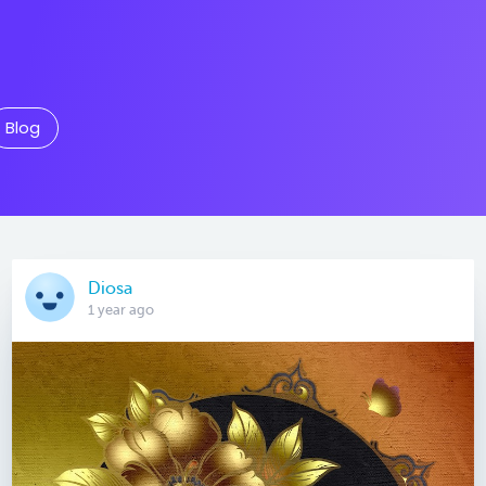
Blog
Diosa
1 year ago