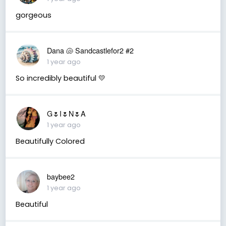
gorgeous
Dana 🐚 Sandcastlefor2 #2
1 year ago
So incredibly beautiful 💛
G🌷I🌷N🌷A
1 year ago
Beautifully Colored
baybee2
1 year ago
Beautiful