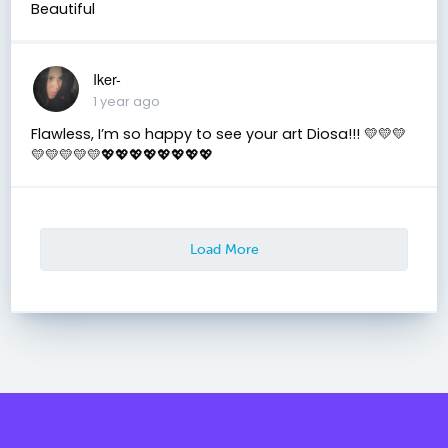
Beautiful
Iker-
1 year ago
Flawless, I’m so happy to see your art Diosa!!! 💛💛💛
💛💛💛💛💛💖💖💖💖💖💖💖💖
Load More