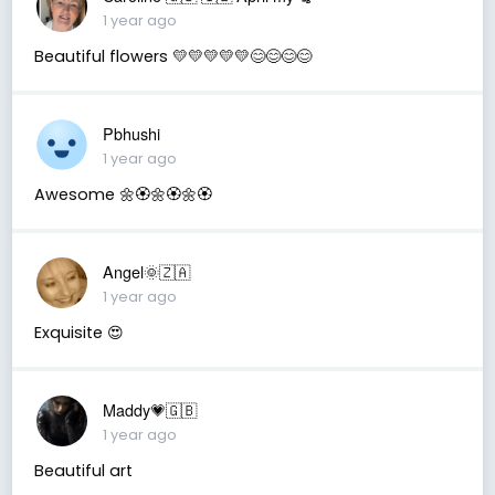
1 year ago
Beautiful flowers 💛💛💛💛💛😊😊😊😊
Pbhushi
1 year ago
Awesome 🌼🏵️🌼🏵️🌼🏵️
Angel🌞🇿🇦
1 year ago
Exquisite 😍
Maddy💗🇬🇧
1 year ago
Beautiful art