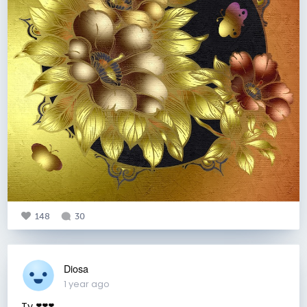
148
30
Diosa
1 year ago
Ty ❣️❣️❣️