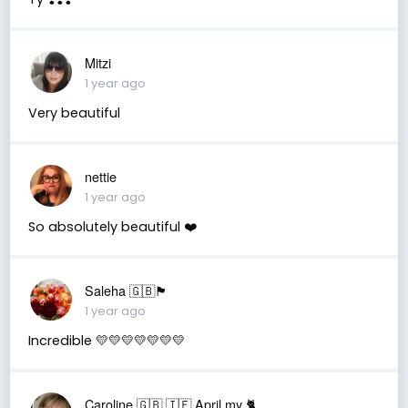
Mitzi
1 year ago
Very beautiful
nettie
1 year ago
So absolutely beautiful ❤️
Saleha 🇬🇧🏴󠁧󠁢󠁷󠁬󠁳󠁿
1 year ago
Incredible 💛💛💛💛💛💛💛
Caroline 🇬🇧 🇮🇪 April my 🐈