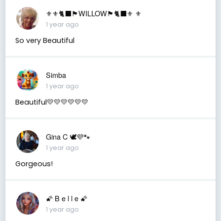
⚜️⚜️🐈‍⬛🏴󠁧󠁢󠁳󠁣󠁴󠁿WILLOW🏴󠁧󠁢󠁳󠁣󠁴󠁿🐈‍⬛⚜️ ⚜️
1 year ago
So very Beautiful
Simba
1 year ago
Beautiful💛💛💛💛💛💛
Gina C 🕊💜🐾
1 year ago
Gorgeous!
🌠 B e l l e 🌠
1 year ago