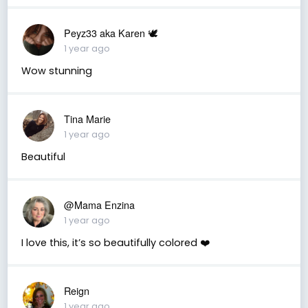
Peyz33 aka Karen 🕊️
1 year ago
Wow stunning
Tina Marie
1 year ago
Beautiful
@Mama Enzina
1 year ago
I love this, it’s so beautifully colored ❤️
Reign
1 year ago