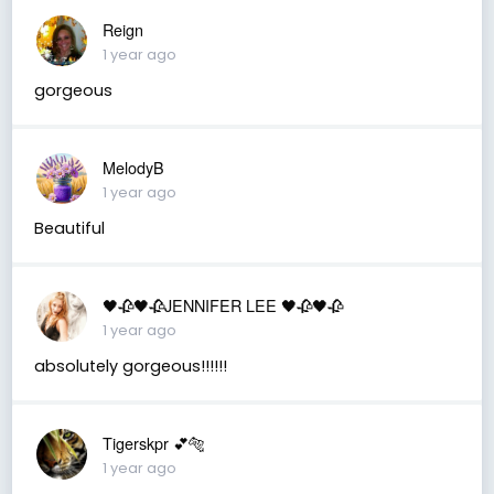
Reign
1 year ago
gorgeous
MelodyB
1 year ago
Beautiful
🖤🥀🖤🥀JENNIFER LEE 🖤🥀🖤🥀
1 year ago
absolutely gorgeous!!!!!!
Tigerskpr 💕🐅
1 year ago