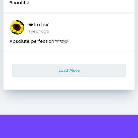
Beautiful
❤️ to color
1 year ago
Absolute perfection 🩵🩵🩵
Load More