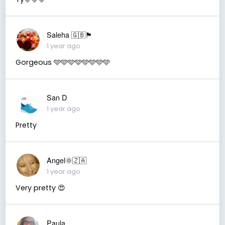
Saleha 🇬🇧🏴󠁧󠁢󠁷󠁬󠁳󠁿
1 year ago
Gorgeous 🩵🩵🩵🩵🩵🩵🩵🩵
San D
1 year ago
Pretty
Angel🌞🇿🇦
1 year ago
Very pretty 😍
Paula