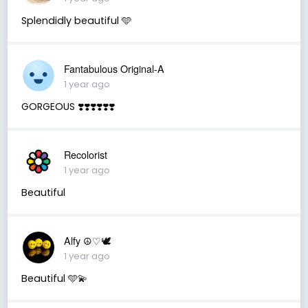
Splendidly beautiful 🩵
Fantabulous Original-A
1 year ago
GORGEOUS ❣️❣️❣️❣️❣️❣️
Recolorist
1 year ago
Beautiful
Alfy ☮♡🕊
1 year ago
Beautiful 🩵💫