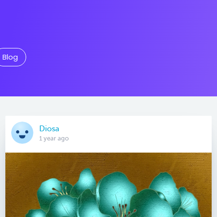
Blog
Diosa
1 year ago