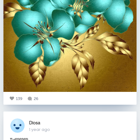
139
26
Diosa
1 year ago
Ty🩵🩵🩵