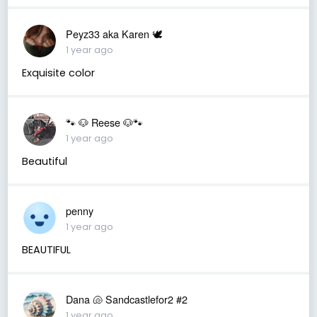
Peyz33 aka Karen 🕊️
1 year ago
Exquisite color
🐾 🐶 Reese 🐶🐾
1 year ago
Beautiful
penny
1 year ago
BEAUTIFUL
Dana 🐚 Sandcastlefor2 #2
1 year ago