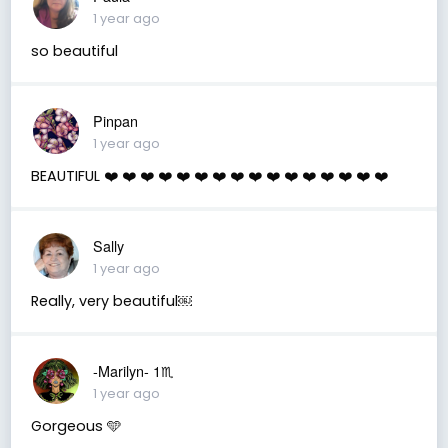
1 year ago
so beautiful
Pinpan
1 year ago
BEAUTIFUL ❤️ ❤️ ❤️ ❤️ ❤️ ❤️ ❤️ ❤️ ❤️ ❤️ ❤️ ❤️ ❤️ ❤️ ❤️ ❤️
Sally
1 year ago
Really, very beautiful￼
-Marilyn- 1♏
1 year ago
Gorgeous 🩵