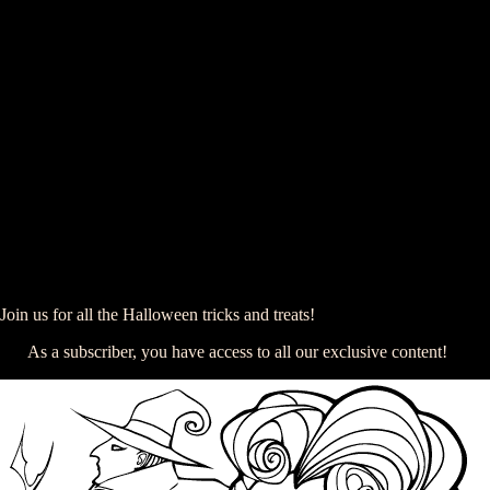
Join us for all the Halloween tricks and treats!
As a subscriber, you have access to all our exclusive content!