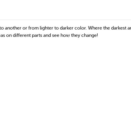
to another or from lighter to darker color. Where the darkest a
reas on different parts and see how they change!