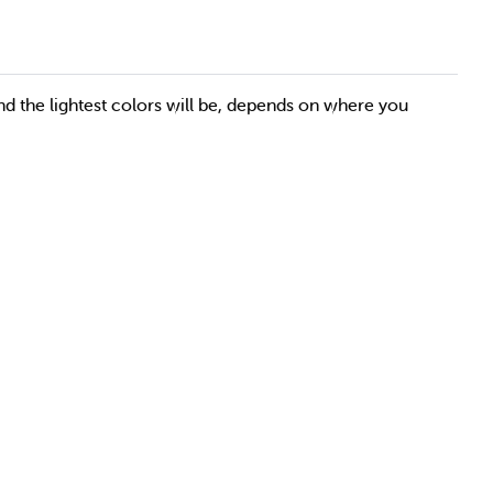
nd the lightest colors will be, depends on where you