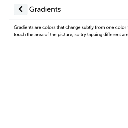
Gradients
Gradients are colors that change subtly from one color 
touch the area of the picture, so try tapping different a