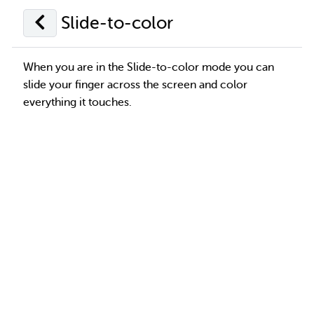
Slide-to-color
When you are in the Slide-to-color mode you can
slide your finger across the screen and color
everything it touches.