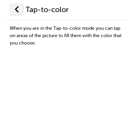
Tap-to-color
When you are in the Tap-to-color mode you can tap
on areas of the picture to fill them with the color that
you choose.