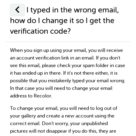
I typed in the wrong email,
how do I change it so I get the
verification code?
When you sign up using your email, you will receive
an account verification link in an email. If you don't
see this email, please check your spam folder in case
it has ended up in there. If it's not there either, it is
possible that you mistakenly typed your email wrong.
In that case you will need to change your email
address to Recolor.
To change your email, you will need to log out of
your gallery and create a new account using the
correct email. Don't worry, your unpublished
pictures will not disappear if you do this, they are