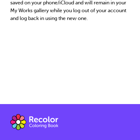
saved on your phone/iCloud and will remain in your
My Works gallery while you log out of your account
and log back in using the new one.