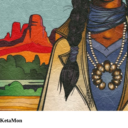
KetaMon