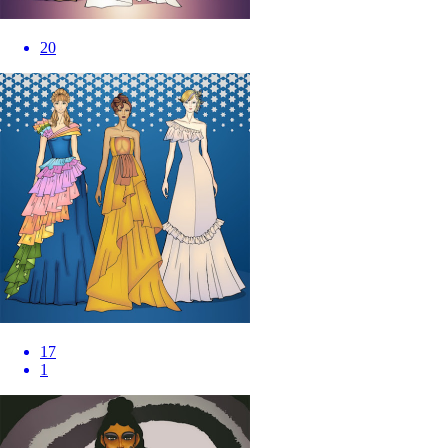
20
17
1