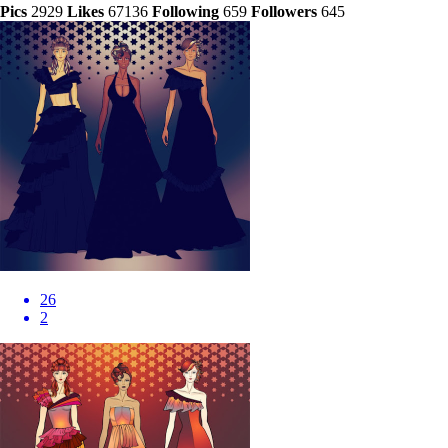
Pics
2929
Likes
67136
Following
659
Followers
645
26
2