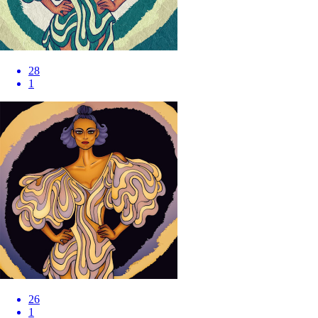
28
1
26
1