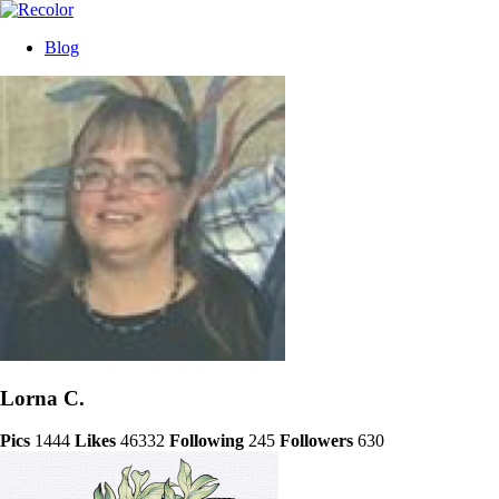
Blog
Lorna C.
Pics
1444
Likes
46332
Following
245
Followers
630