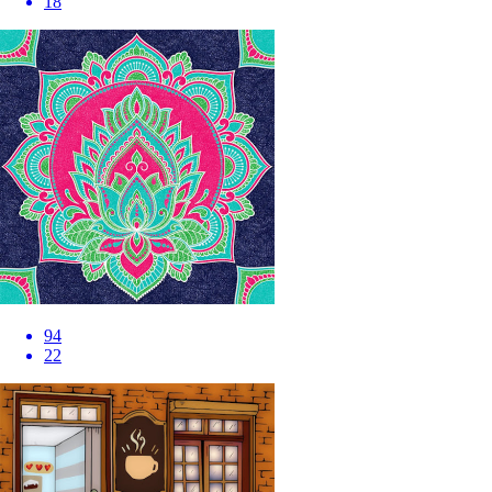
18
94
22