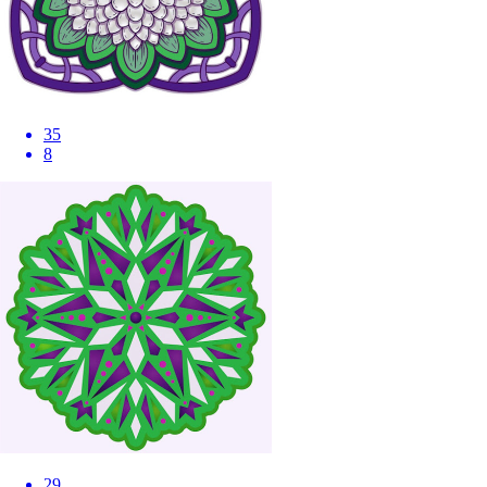
35
8
29