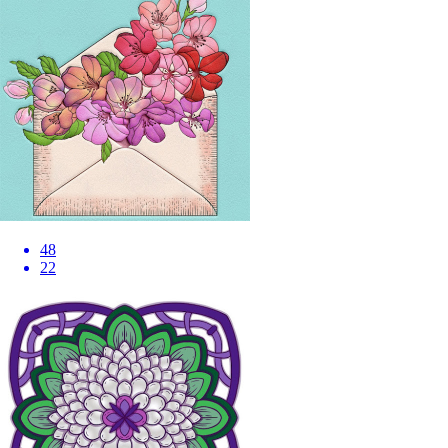
48
22