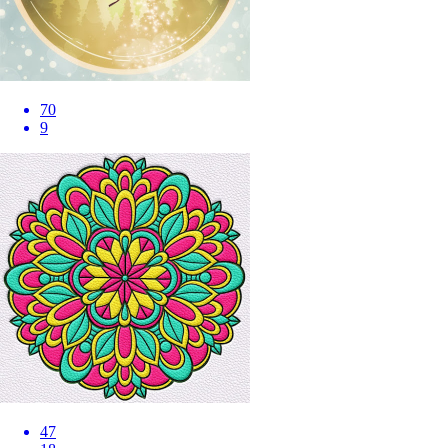
70
9
47