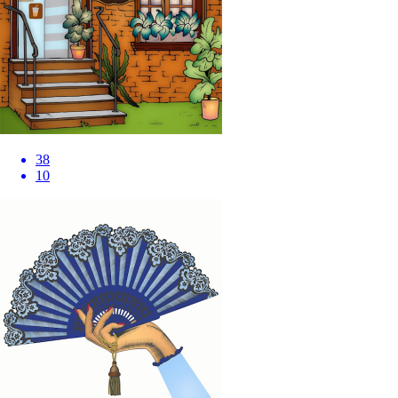
38
10