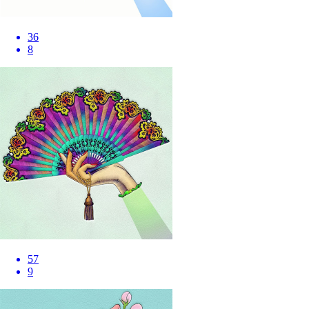
36
8
57
9