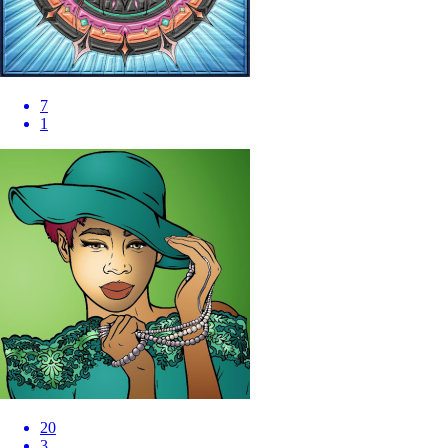
7
1
20
3