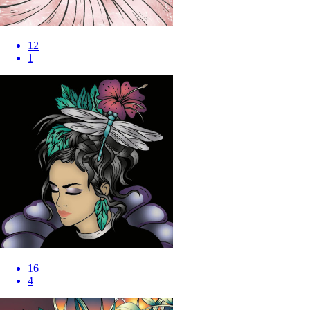
12
1
16
4