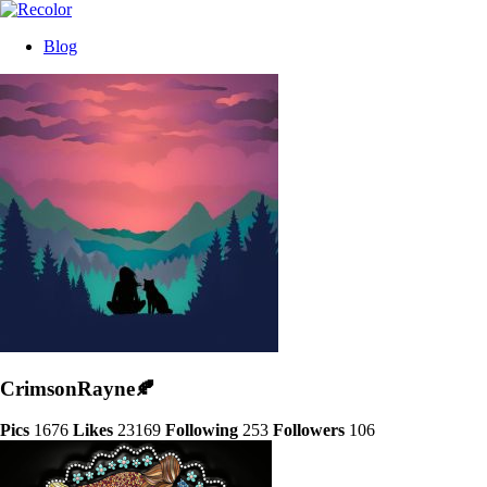
Blog
CrimsonRayne🍂
Pics
1676
Likes
23169
Following
253
Followers
106