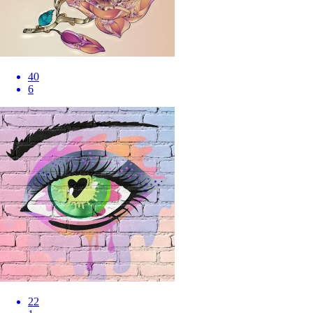
40
6
22