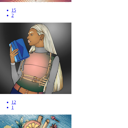
15
2
12
1