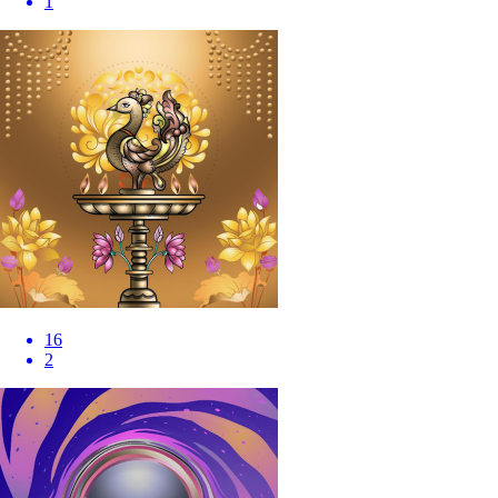
1
16
2