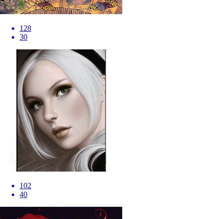
128
30
102
40