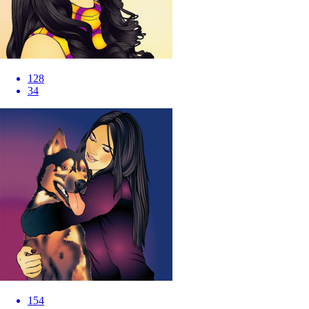
128
34
154