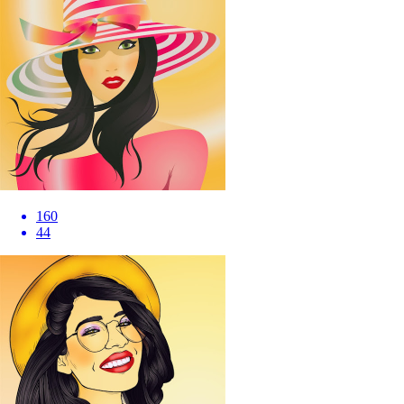
160
44