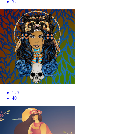
52
125
40