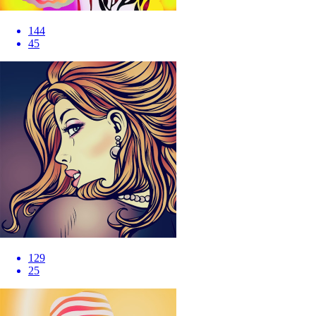
144
45
129
25