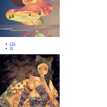
135
31