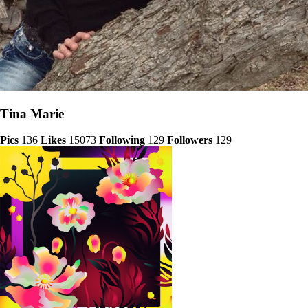
Tina Marie
Pics
136
Likes
15073
Following
129
Followers
129