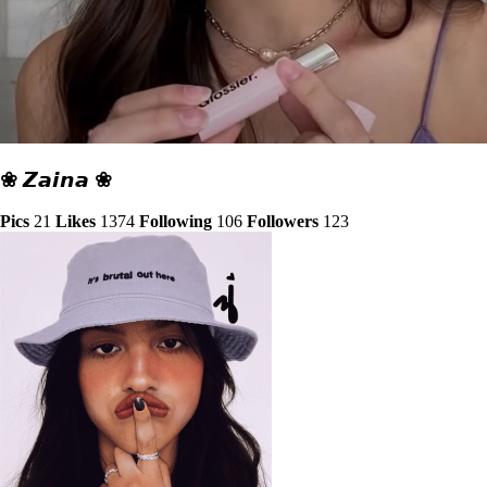
❀ 𝙕𝙖𝙞𝙣𝙖 ❀
Pics
21
Likes
1374
Following
106
Followers
123