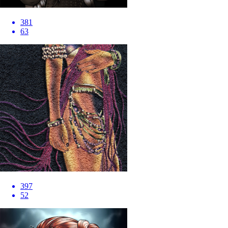
381
63
397
52