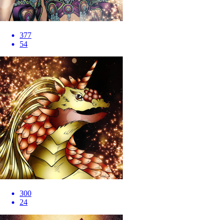
377
54
300
24