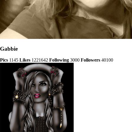
Gabbie
Pics
1145
Likes
1221642
Following
3000
Followers
40100