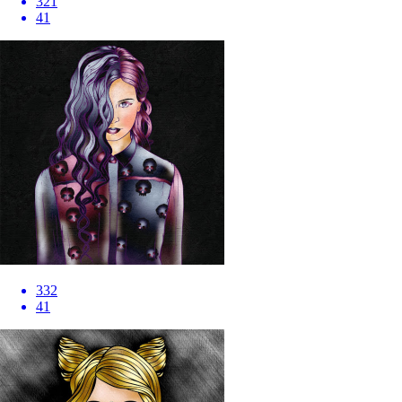
321
41
332
41