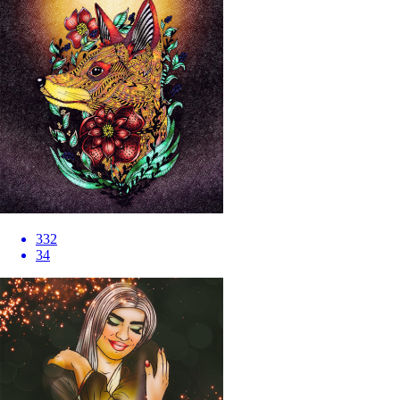
332
34