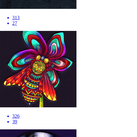
313
27
326
39