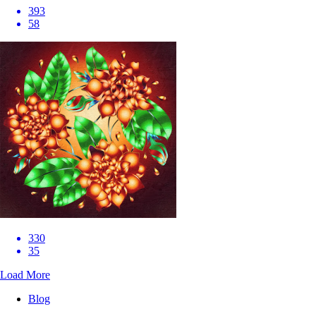
393
58
330
35
Load More
Blog