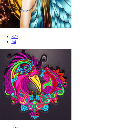
377
54