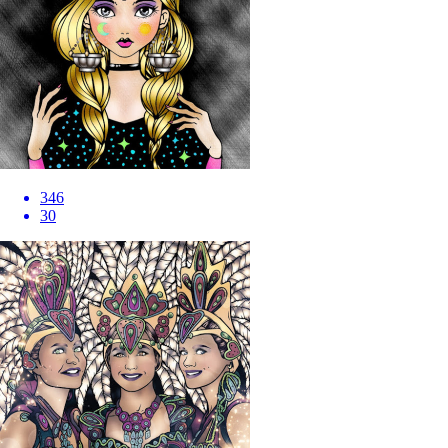
346
30