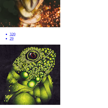
320
29