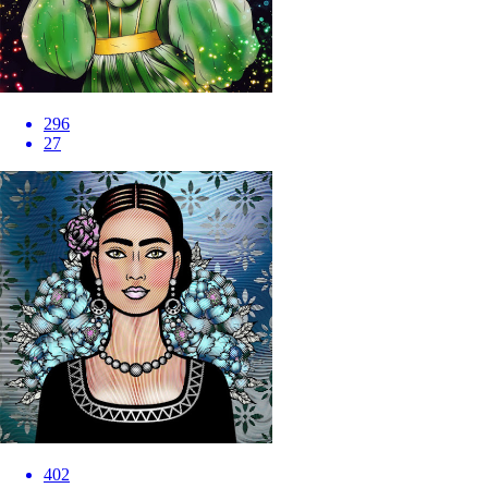
296
27
402