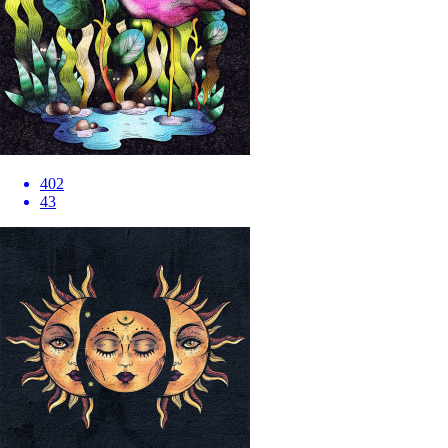
402
43