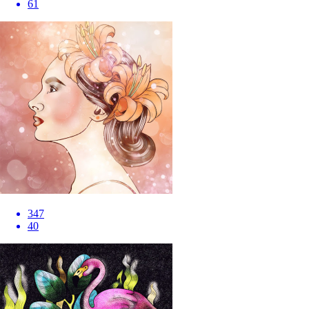
61
347
40