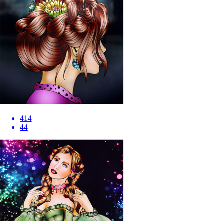
414
44