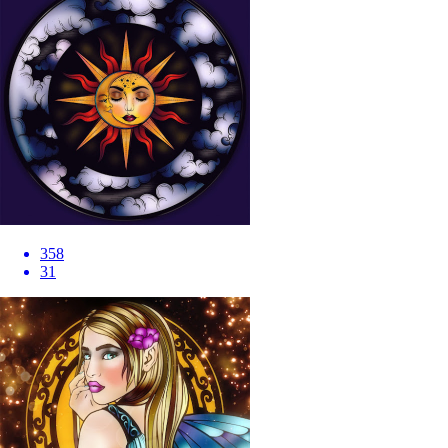
358
31