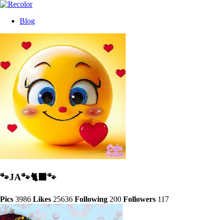
Blog
🐾JA🐾🐈‍⬛️🐾
Pics
3986
Likes
25636
Following
200
Followers
117