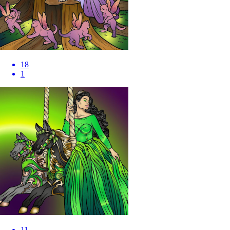
18
1
11