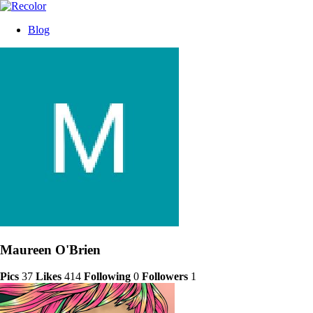
Blog
Maureen O'Brien
Pics
37
Likes
414
Following
0
Followers
1