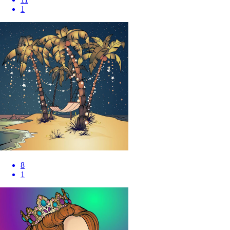
1
8
1