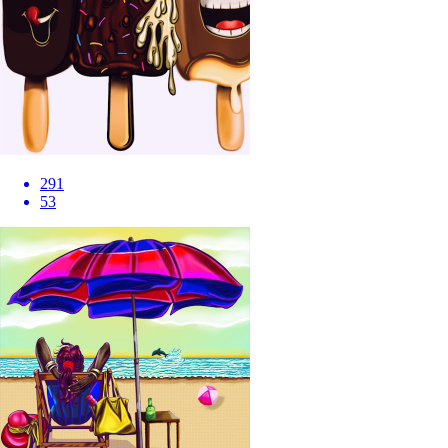
291
53