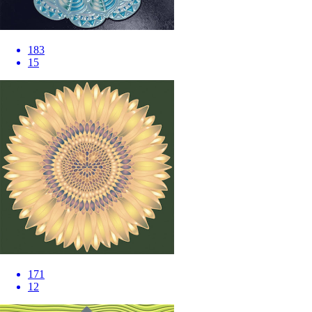
183
15
171
12