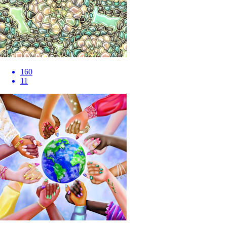
160
11