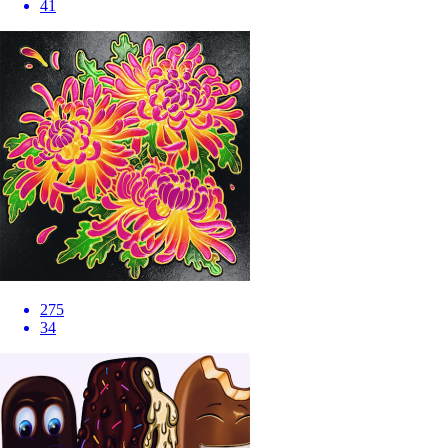
41
275
34