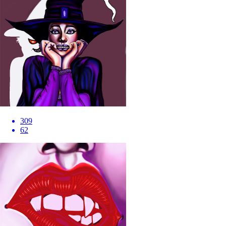
309
62