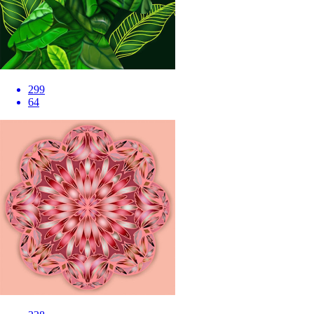
299
64