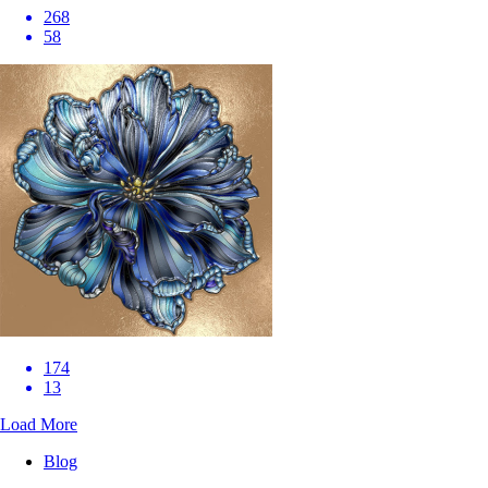
268
58
174
13
Load More
Blog