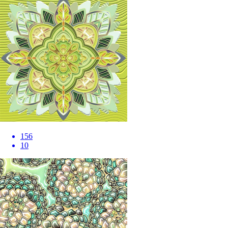
156
10