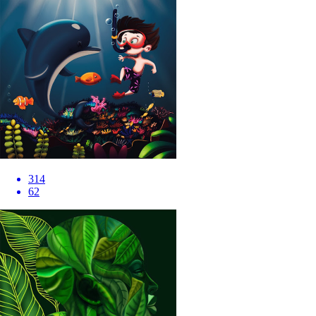
314
62