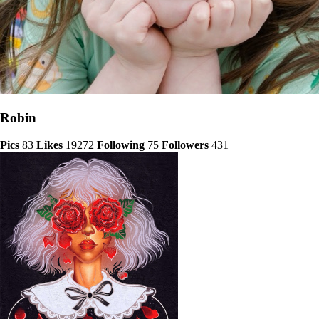
Robin
Pics
83
Likes
19272
Following
75
Followers
431