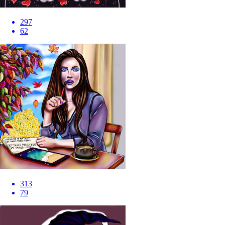
297
62
313
79