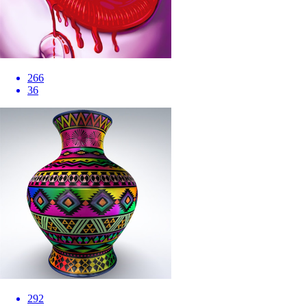
266
36
292