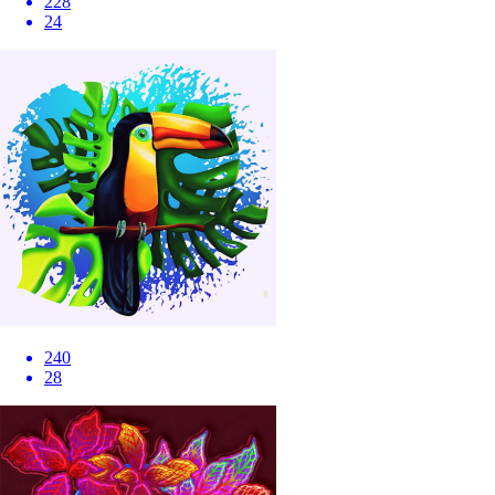
228
24
240
28