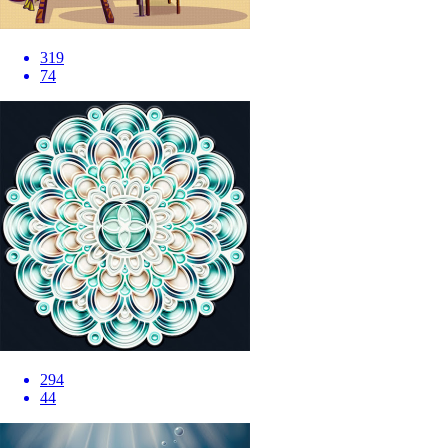
319
74
294
44