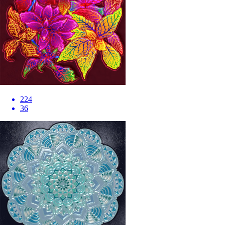
224
36