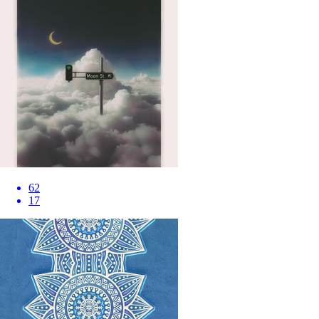
62
17