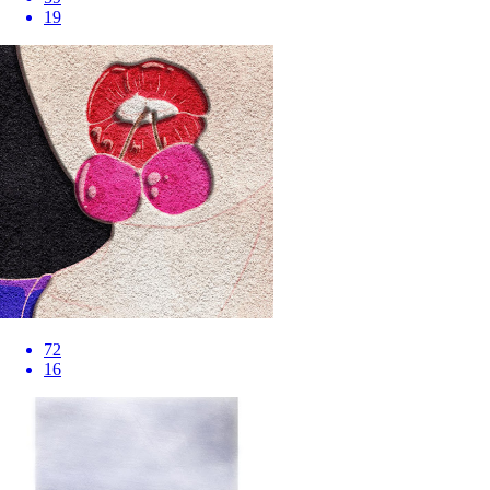
19
72
16