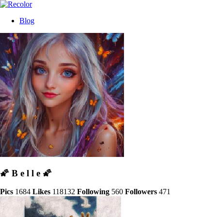
Blog
🌠 B e l l e 🌠
Pics
1684
Likes
118132
Following
560
Followers
471