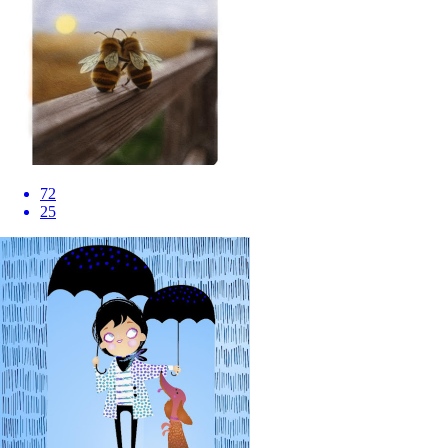
72
25