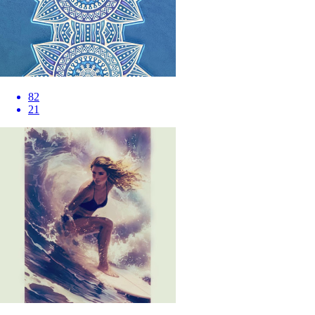
82
21