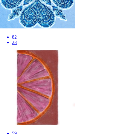
82
28
59