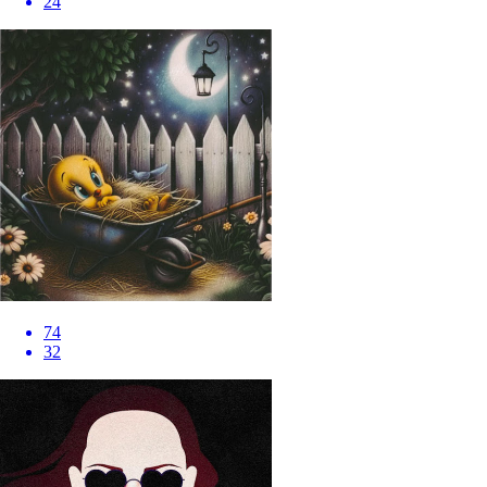
24
74
32