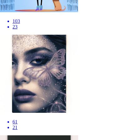
103
23
61
21