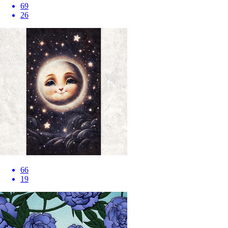
69
26
66
19