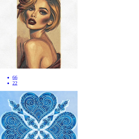
66
22