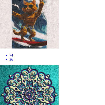
74
36