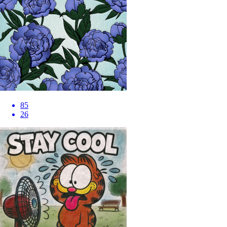
85
26