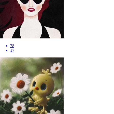
78
17