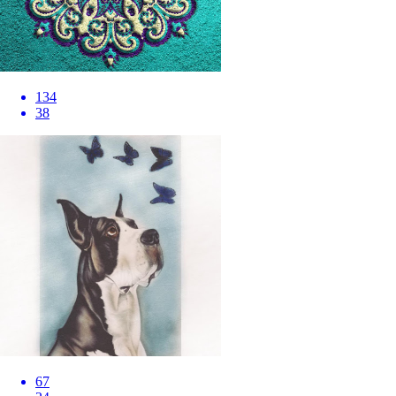
134
38
67