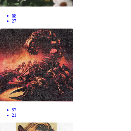
68
27
57
21