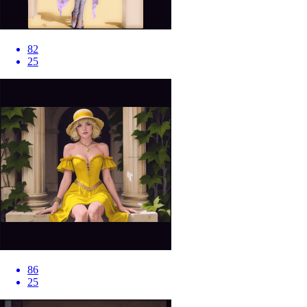
82
25
86
25