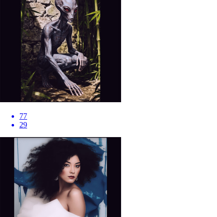
77
29