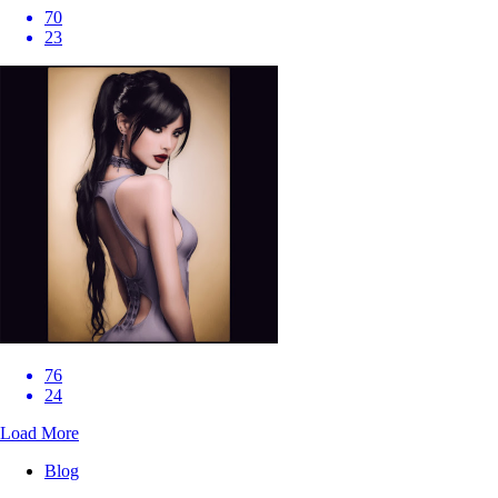
70
23
76
24
Load More
Blog