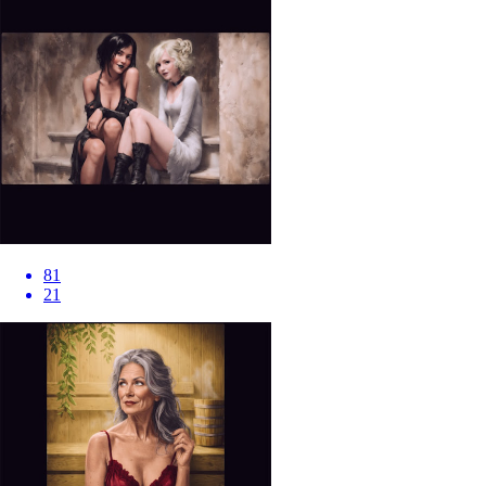
81
21