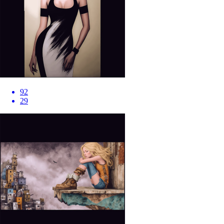
92
29