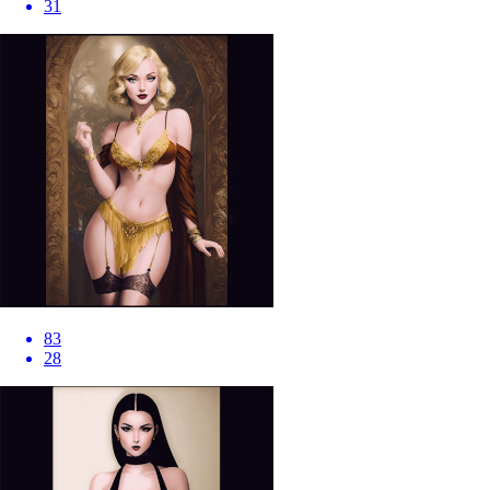
31
83
28