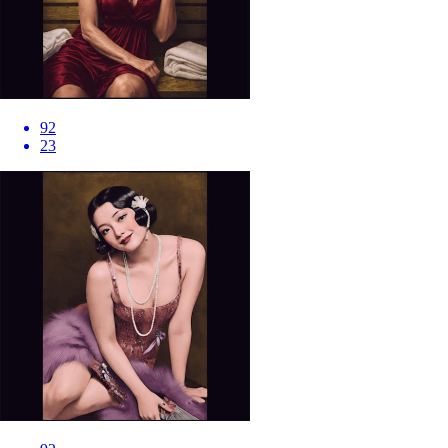
92
23