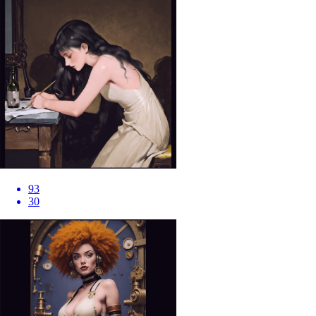
93
30