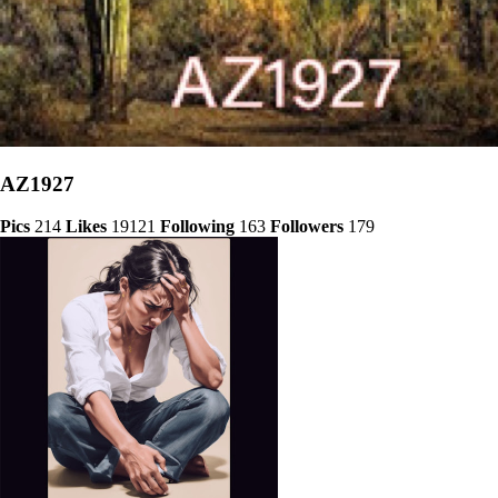
AZ1927
Pics
214
Likes
19121
Following
163
Followers
179