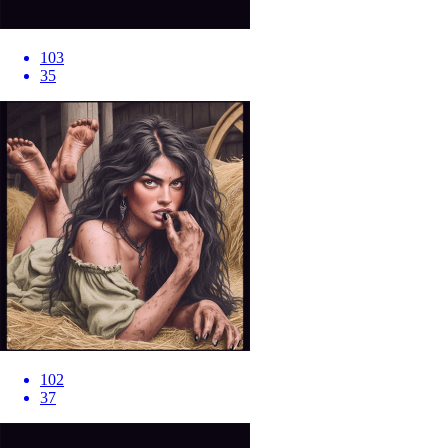
103
35
102
37