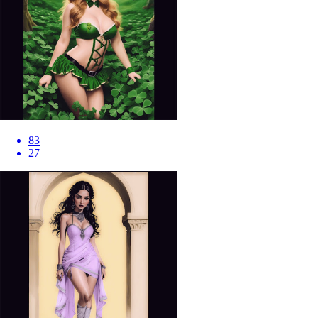
83
27