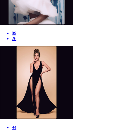
89
26
94