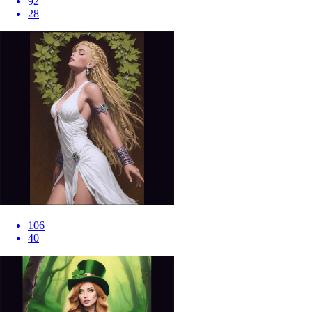
92
28
106
40