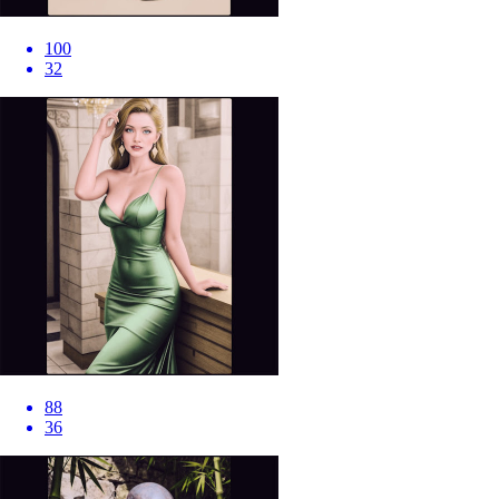
100
32
88
36