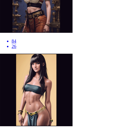
84
26