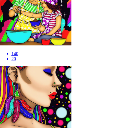
140
20