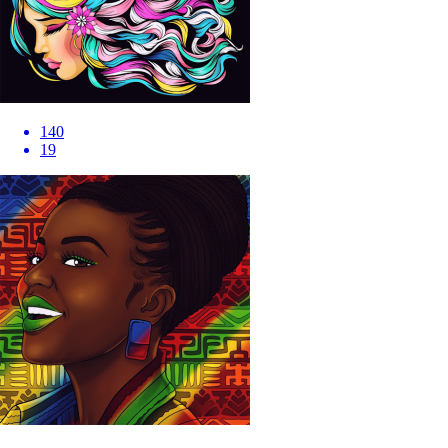
140
19