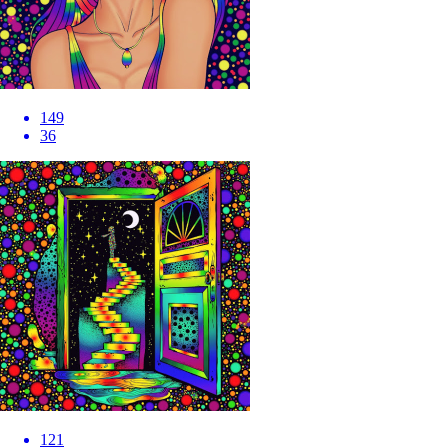
149
36
121