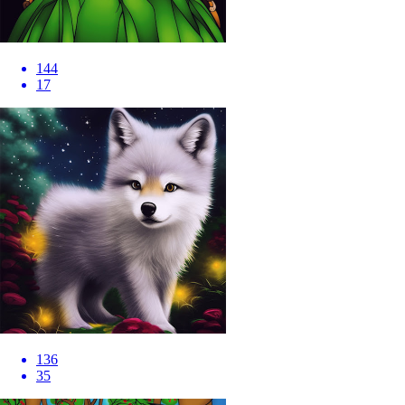
144
17
136
35