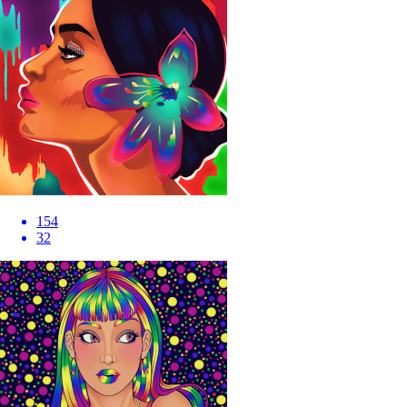
154
32