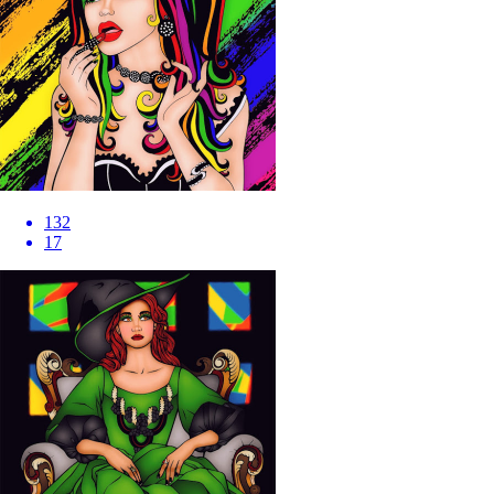
132
17