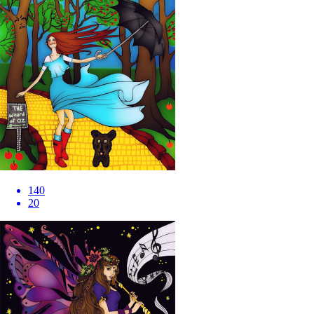
140
20