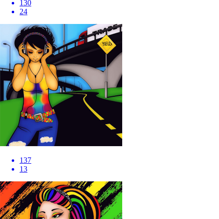
130
24
137
13