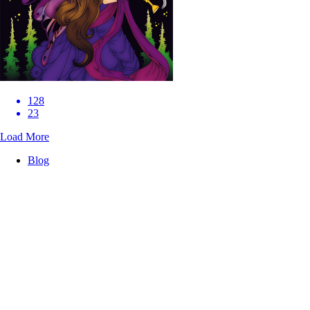
128
23
Load More
Blog