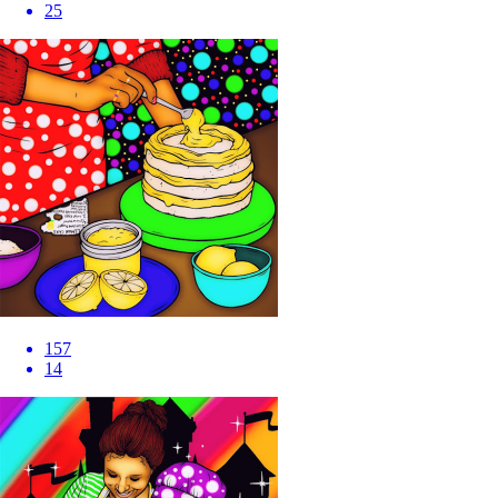
25
157
14