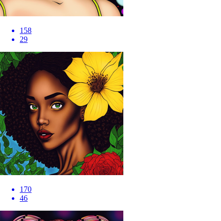
158
29
170
46