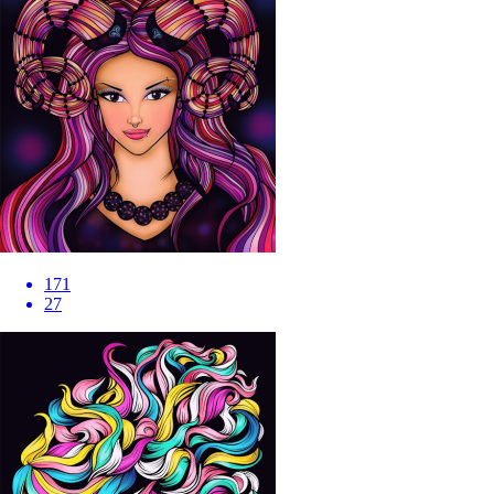
171
27