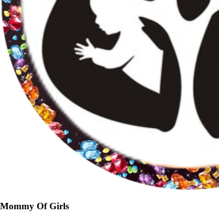
Mommy Of Girls