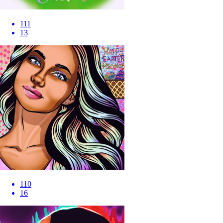
111
13
110
16