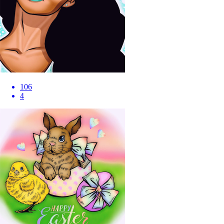
106
4