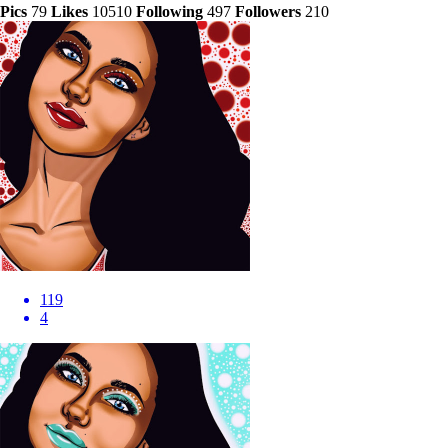
Pics
79
Likes
10510
Following
497
Followers
210
119
4