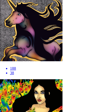
188
38