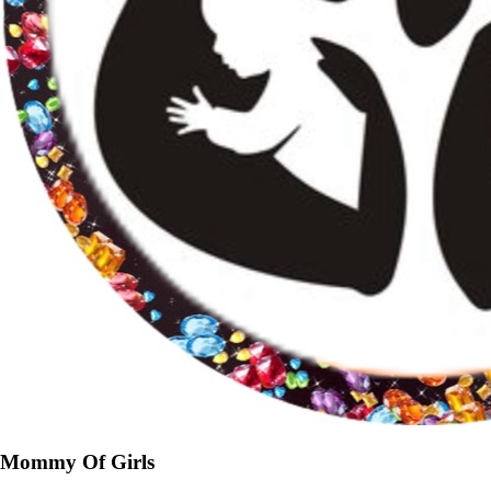
Mommy Of Girls