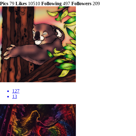
Pics
79
Likes
10510
Following
497
Followers
209
127
13