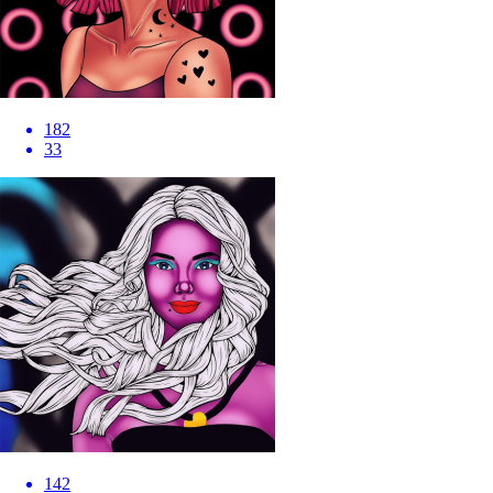
182
33
142