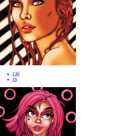
130
16