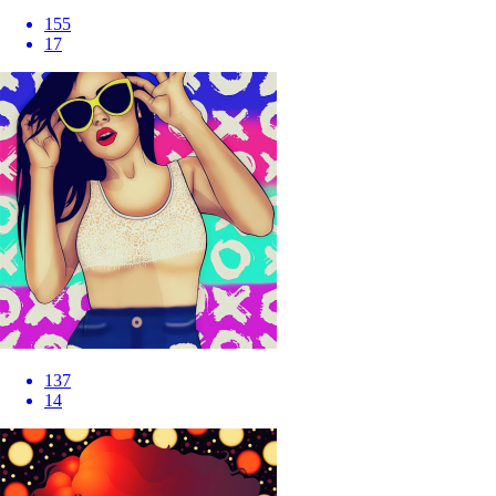
155
17
137
14