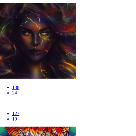
138
24
127
19