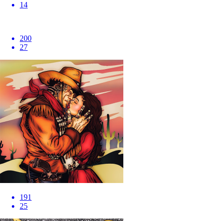
14
200
27
191
25