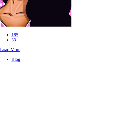
185
33
Load More
Blog