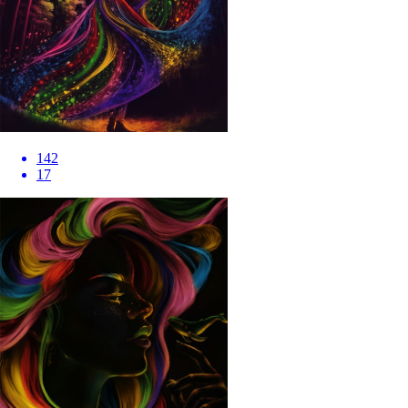
142
17