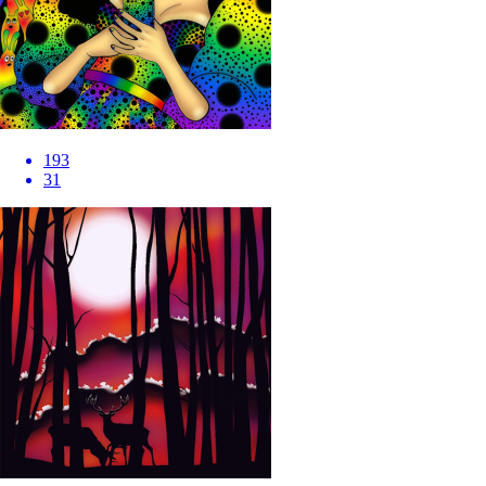
193
31