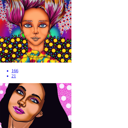
166
21