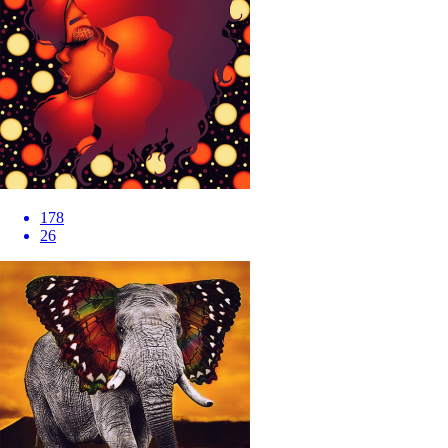
178
26