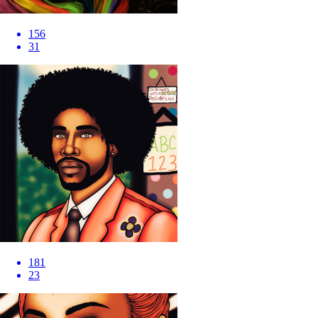
156
31
181
23