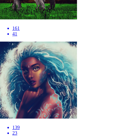
161
41
139
23