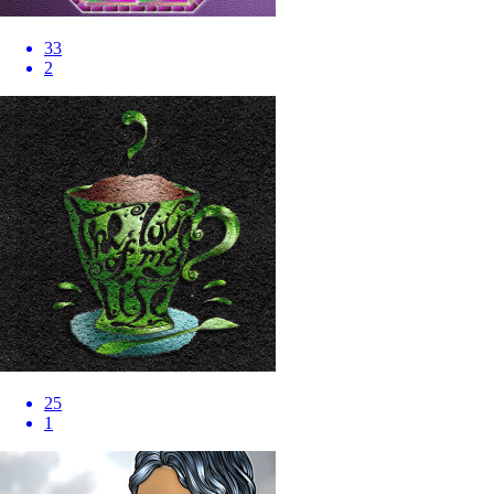
33
2
25
1