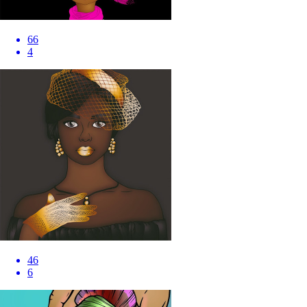
66
4
46
6