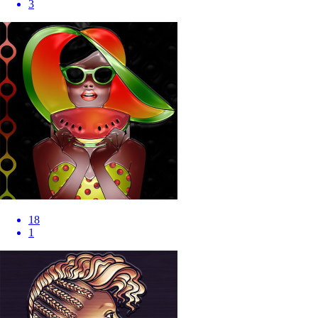
3
18
1