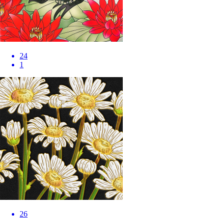
24
1
26