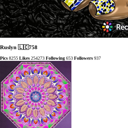
Ruslyn 🇱🇨758
Pics
8255
Likes
254273
Following
653
Followers
937