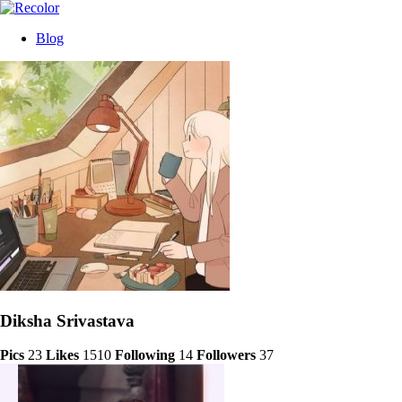
Blog
Diksha Srivastava
Pics
23
Likes
1510
Following
14
Followers
37