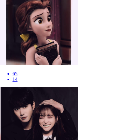
65
14