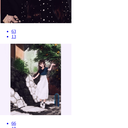
63
13
66