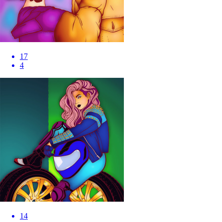
17
4
14