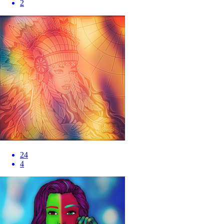
2
24
4