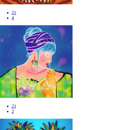
21
4
21
2