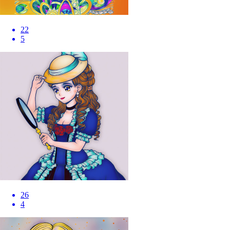
22
5
26
4