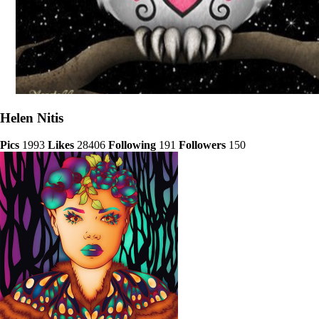
Helen Nitis
Pics
1993
Likes
28406
Following
191
Followers
150