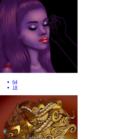
64
18