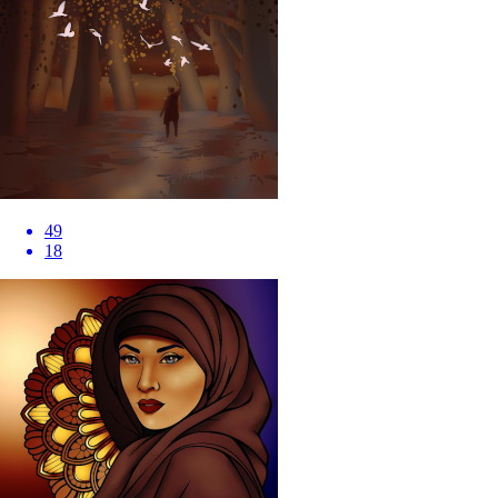
49
18