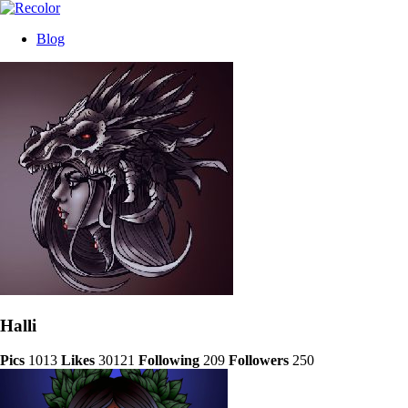
Blog
Halli
Pics
1013
Likes
30121
Following
209
Followers
250