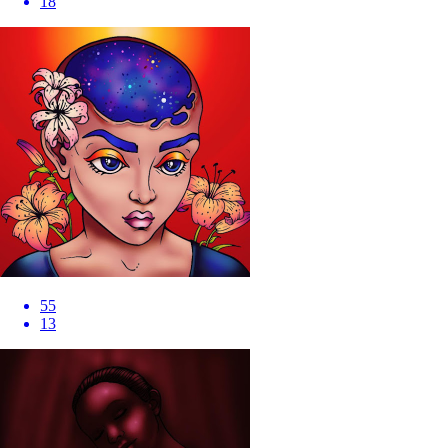
18
55
13