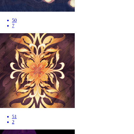
50
7
51
2