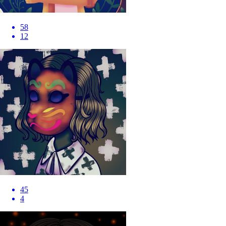
58
12
45
4