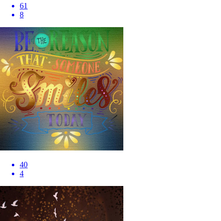
61
8
40
4