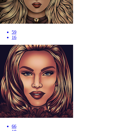
59
16
66