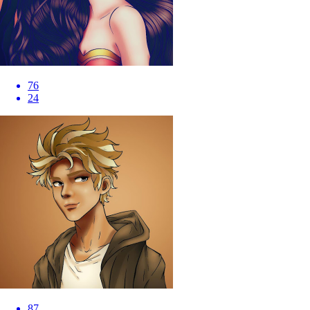
76
24
87