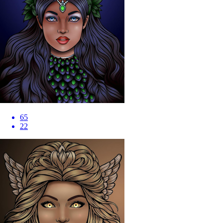
65
22