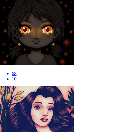
68
10