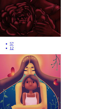
57
12