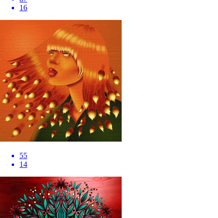
16
55
14