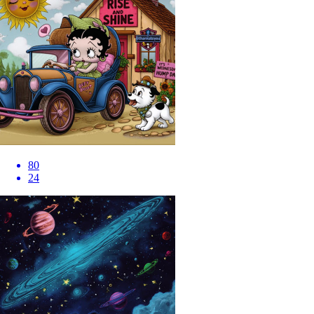
80
24