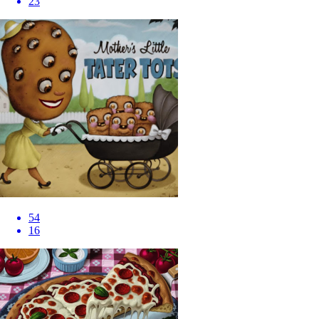
23
54
16