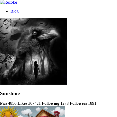
Blog
Sunshine
Pics
4850
Likes
307421
Following
1278
Followers
1891