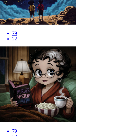
79
22
79