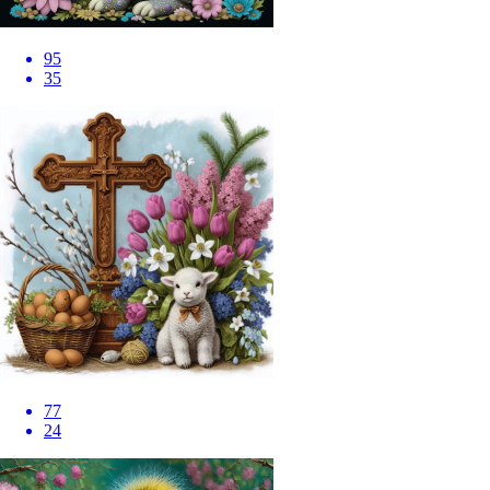
95
35
77
24