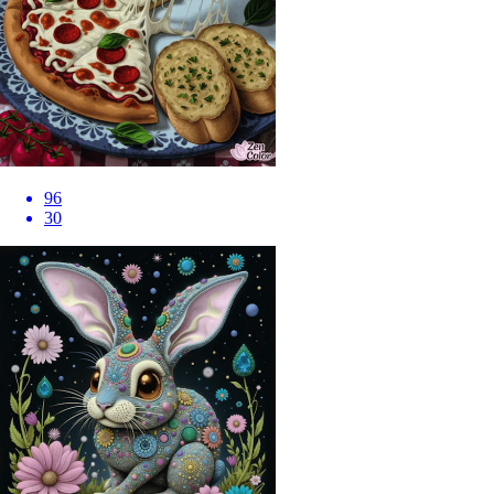
96
30