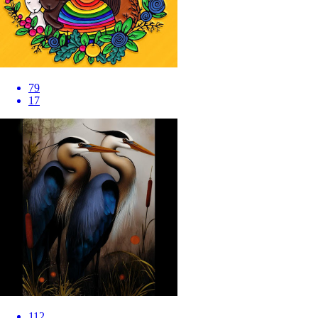
79
17
112