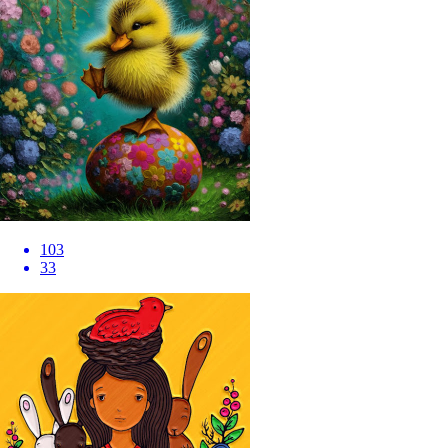
103
33