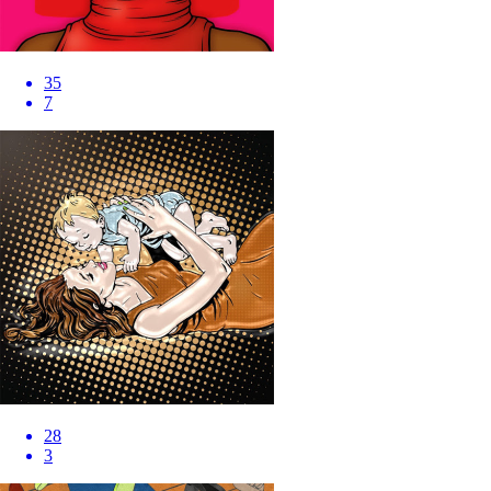
35
7
28
3