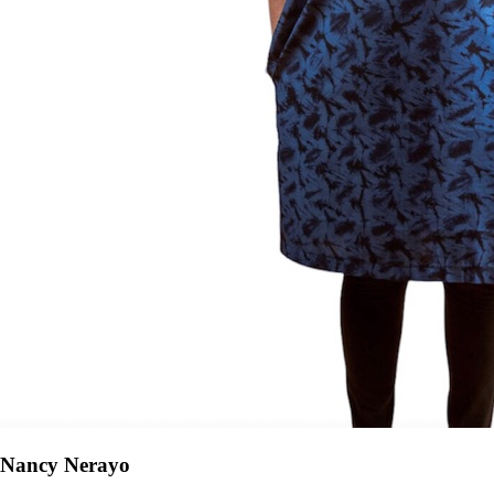
Nancy Nerayo