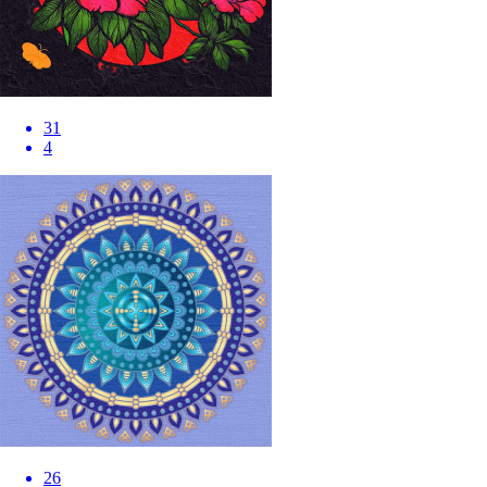
31
4
26