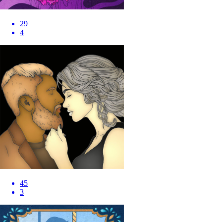
29
4
45
3