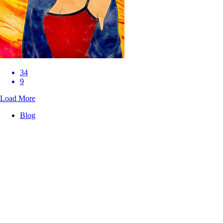
34
9
Load More
Blog