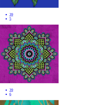
39
5
39
6