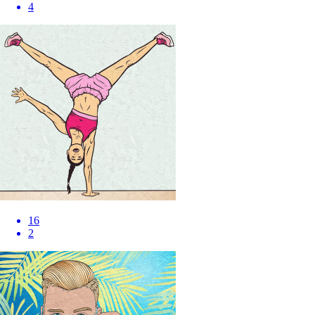
4
16
2