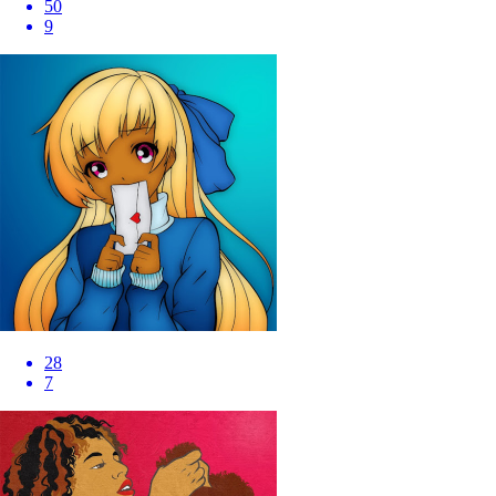
50
9
28
7