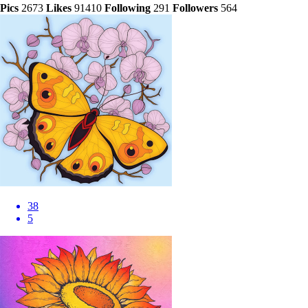
Pics
2673
Likes
91410
Following
291
Followers
564
38
5