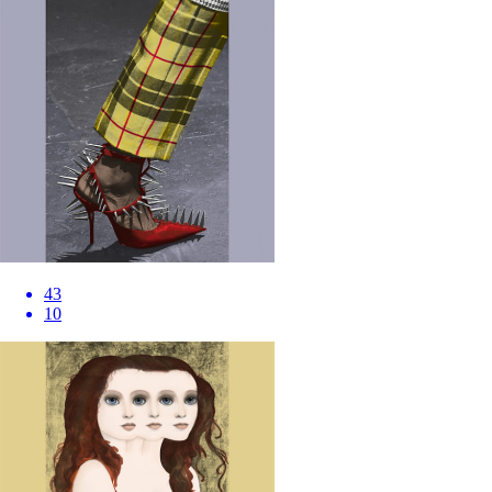
43
10