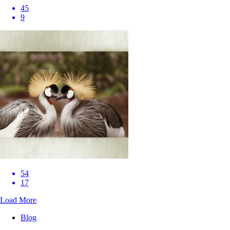
45
9
54
17
Load More
Blog