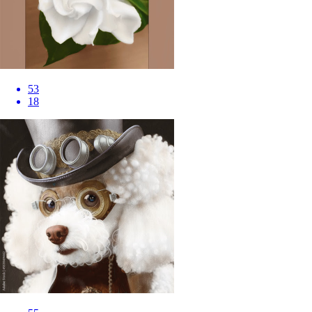
53
18