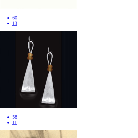
60
13
58
11