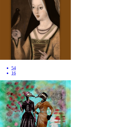
54
16