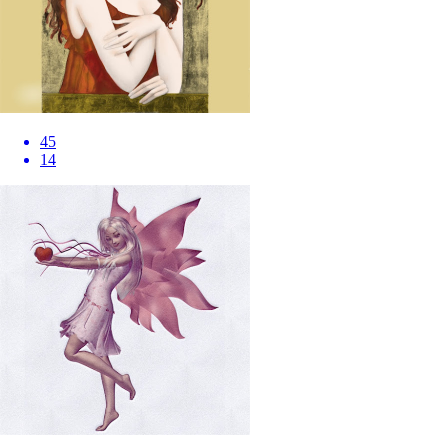
45
14