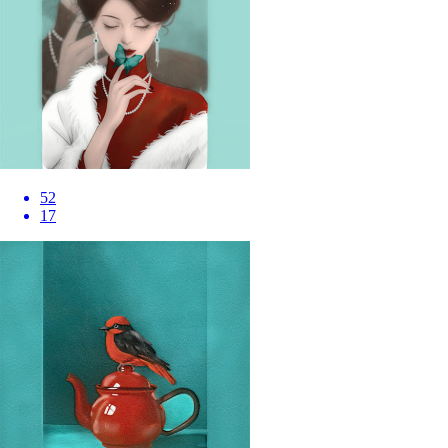
52
17