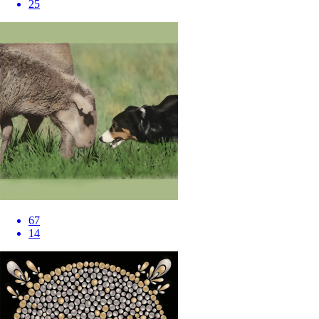
25
67
14