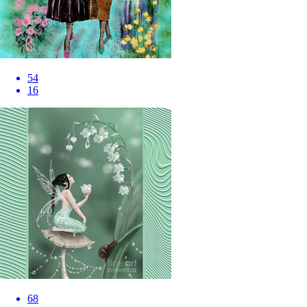
54
16
68