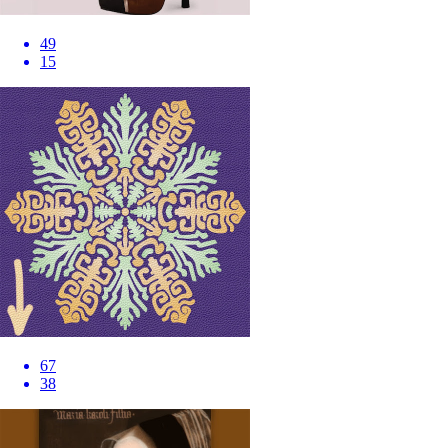
49
15
67
38