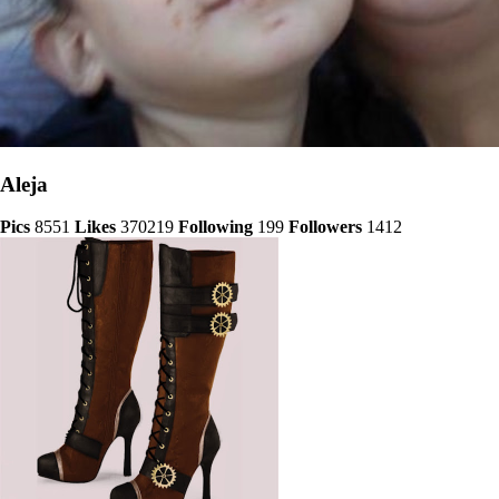
Aleja
Pics
8551
Likes
370219
Following
199
Followers
1412