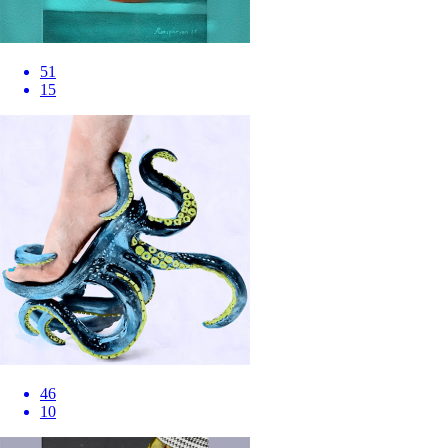
51
15
46
10