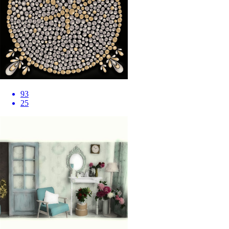
93
25