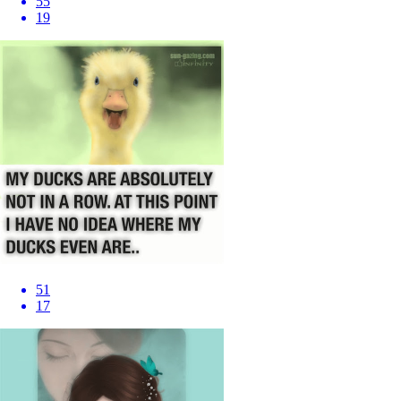
55
19
51
17