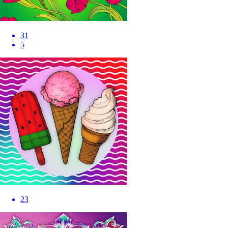
31
5
23