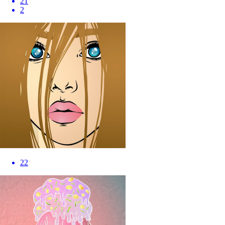
21
2
22