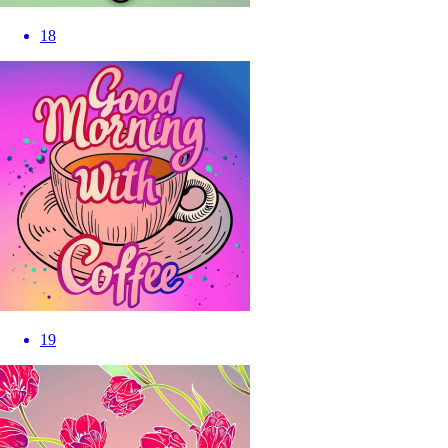
18
19