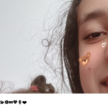
💫⚽️💤💙🍦❤️