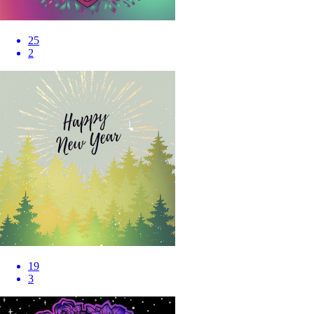
25
2
19
3