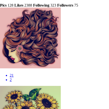
Pics
128
Likes
2388
Following
323
Followers
75
21
2