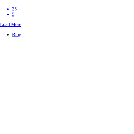
25
5
Load More
Blog