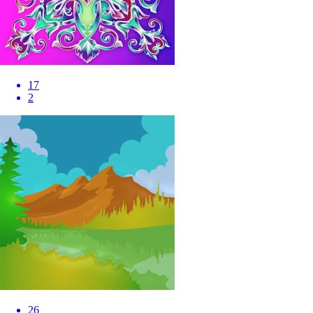
17
2
26