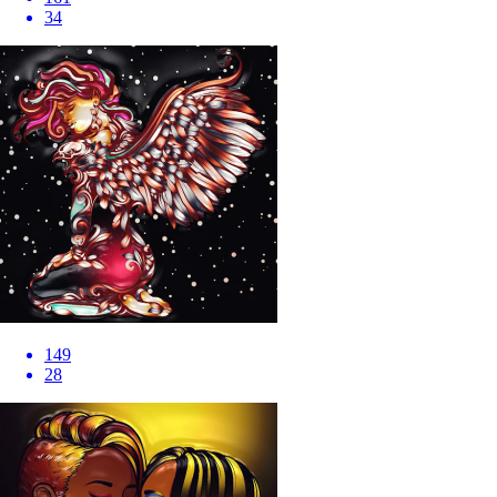
34
149
28