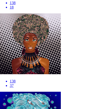
138
18
138
37