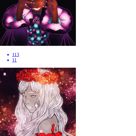
113
11