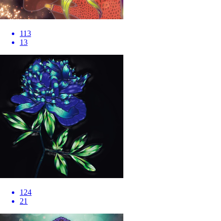
113
13
124
21