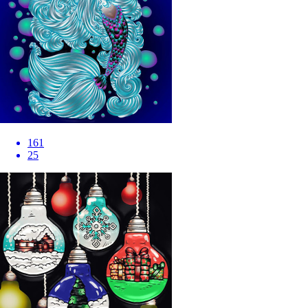
161
25