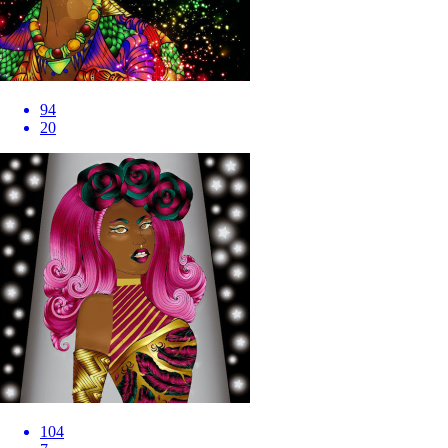
94
20
104