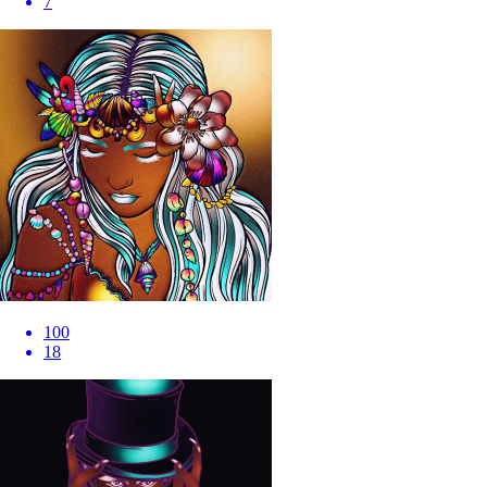
7
100
18