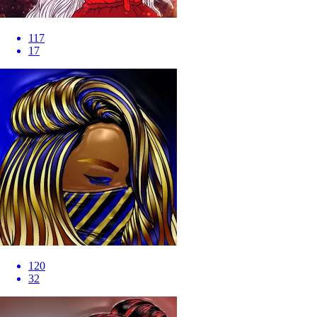
117
17
120
32