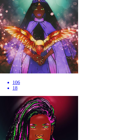
106
18