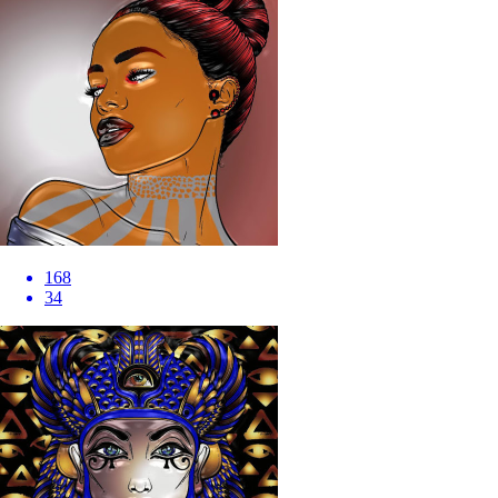
168
34