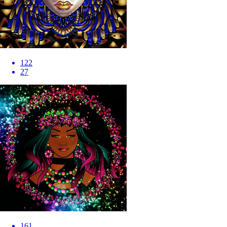
122
27
161