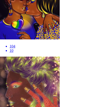
104
10