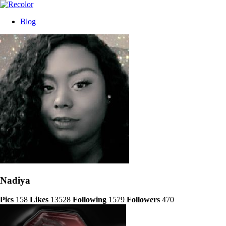
Blog
Nadiya
Pics
158
Likes
13528
Following
1579
Followers
470