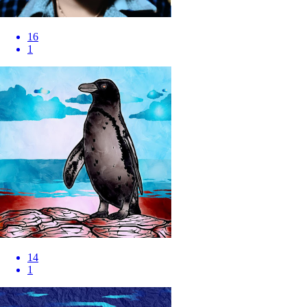
16
1
14
1