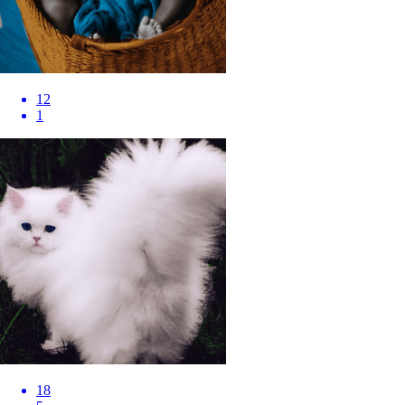
12
1
18