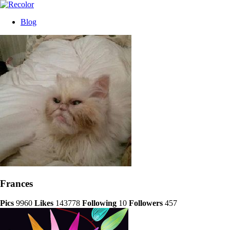
Blog
Frances
Pics
9960
Likes
143778
Following
10
Followers
457