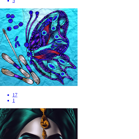
5
17
1