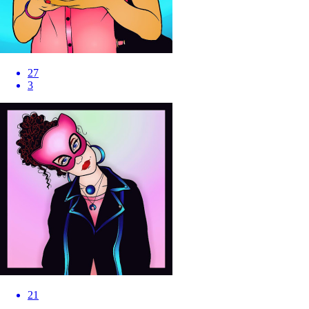
27
3
21