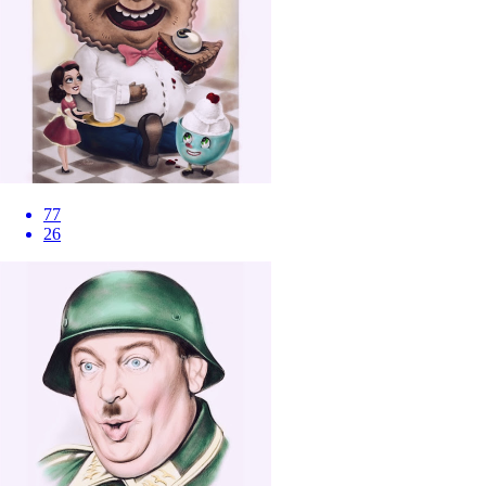
77
26