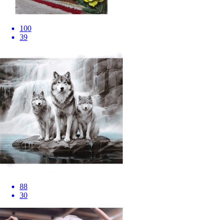
100
39
88
30