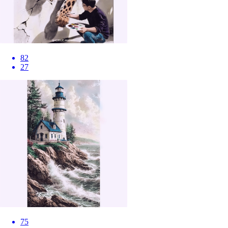
82
27
75