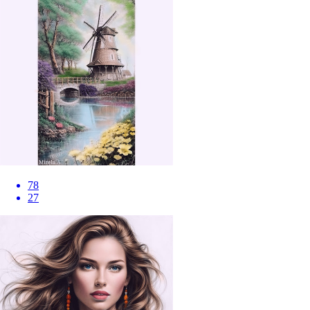
78
27