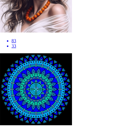
83
33