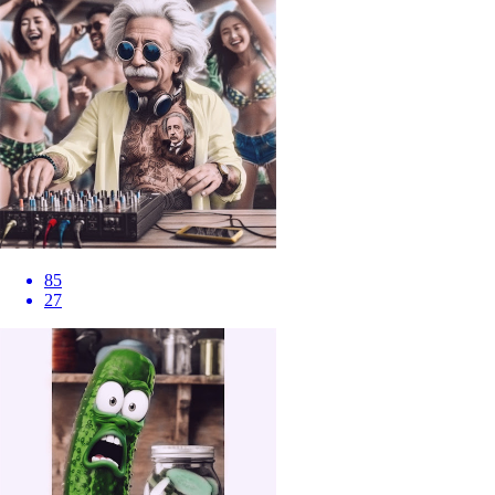
85
27