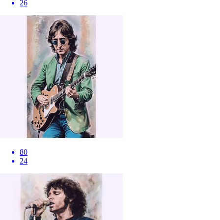
26
80
24