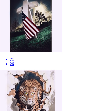
71
26