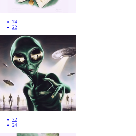
74
22
72
24