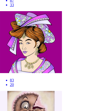
87
33
83
20