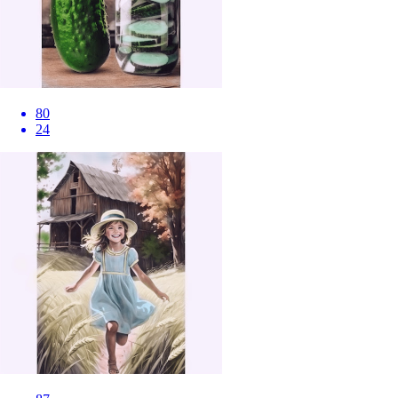
80
24