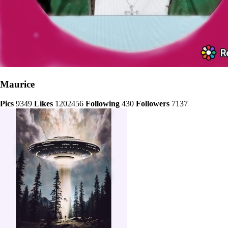
Maurice
Pics
9349
Likes
1202456
Following
430
Followers
7137