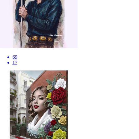
69
17