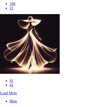
106
21
91
41
Load More
Blog