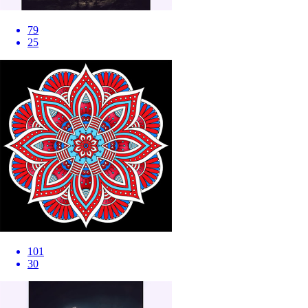
79
25
101
30