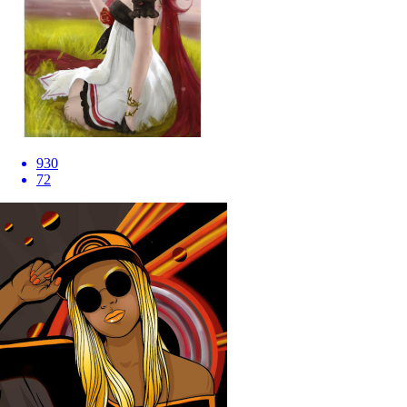
930
72