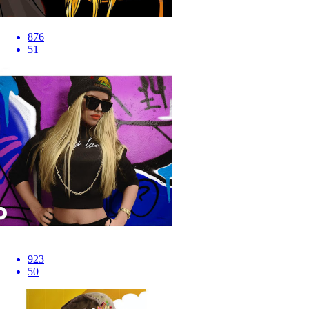
876
51
923
50