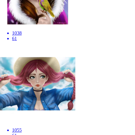
1038
61
1055