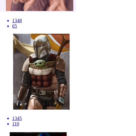
1348
65
1345
110