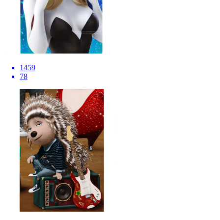
1459
78