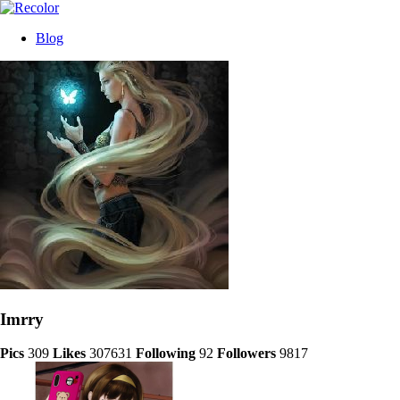
Blog
Imrry
Pics
309
Likes
307631
Following
92
Followers
9817