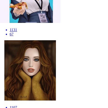
1131
67
1107