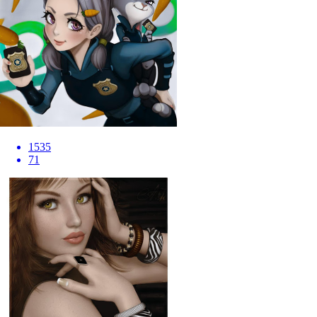
1535
71