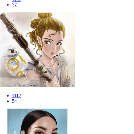
77
1112
54