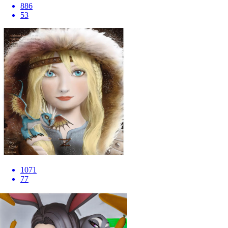
886
53
1071
77