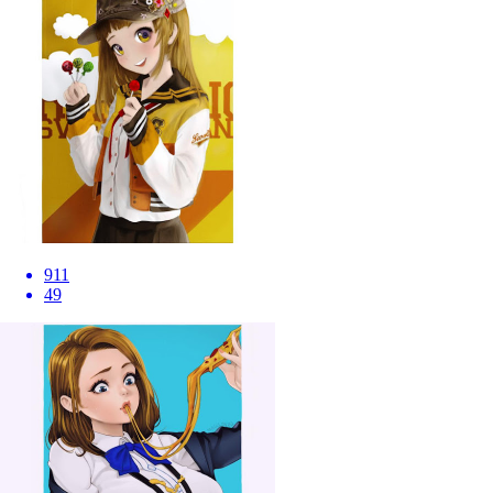
911
49