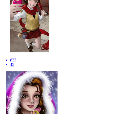
822
45