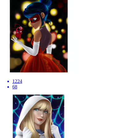
1224
68