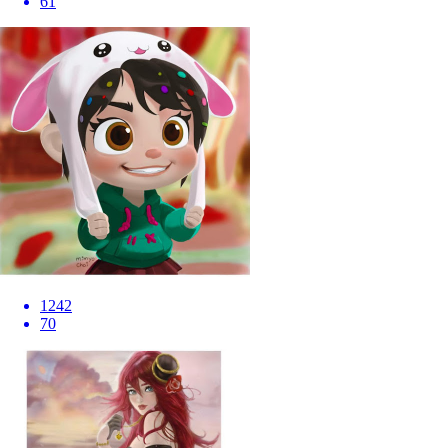
61
1242
70