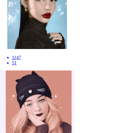
1147
51