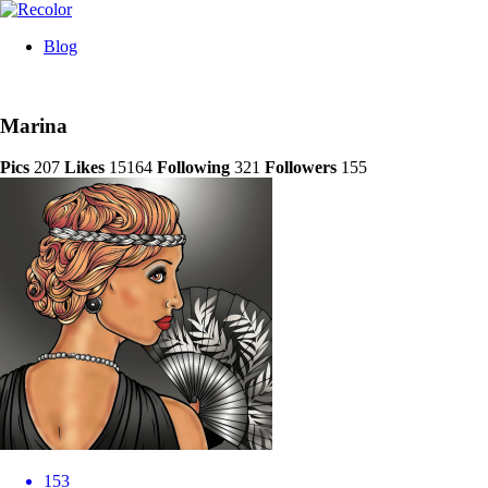
Blog
Marina
Pics
207
Likes
15164
Following
321
Followers
155
153