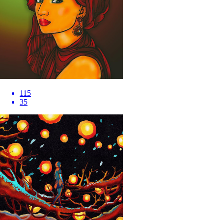
115
35