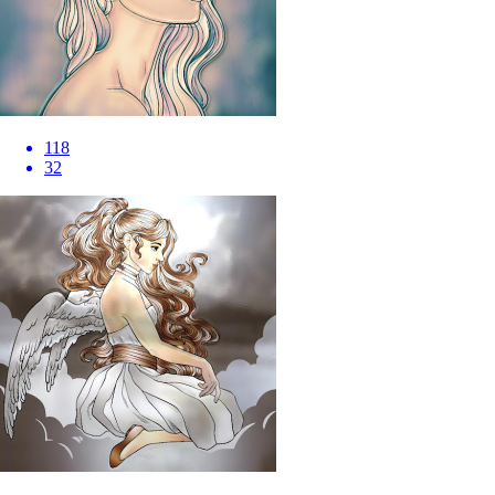
118
32