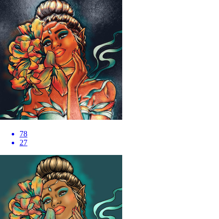
78
27