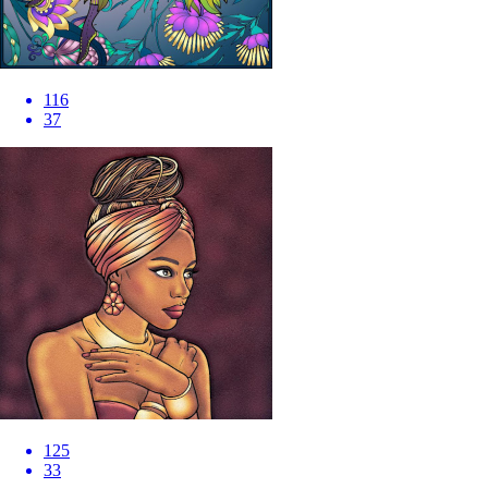
116
37
125
33