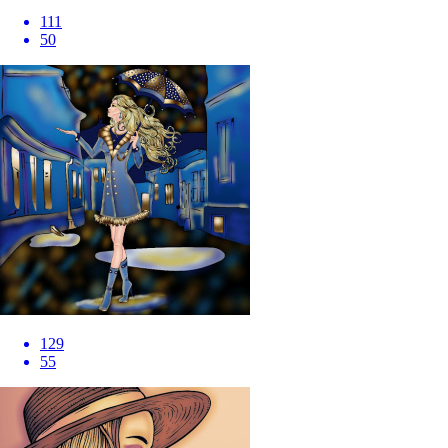
111
50
129
55