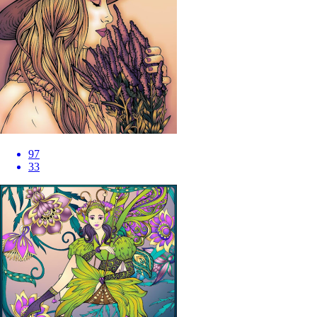
97
33