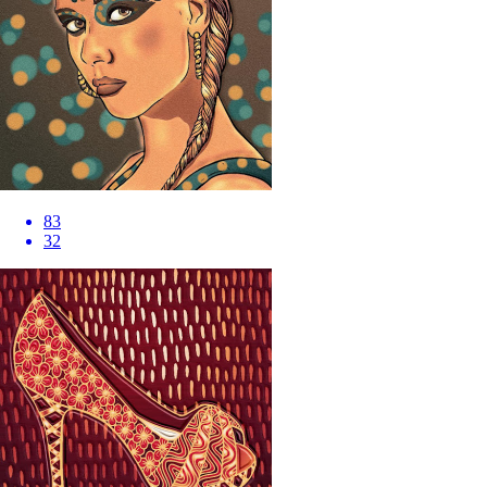
83
32