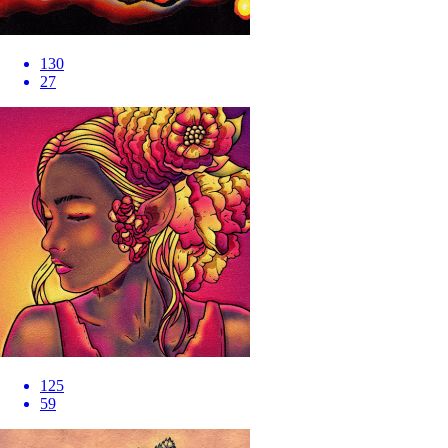
130
27
125
59