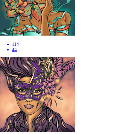
114
44