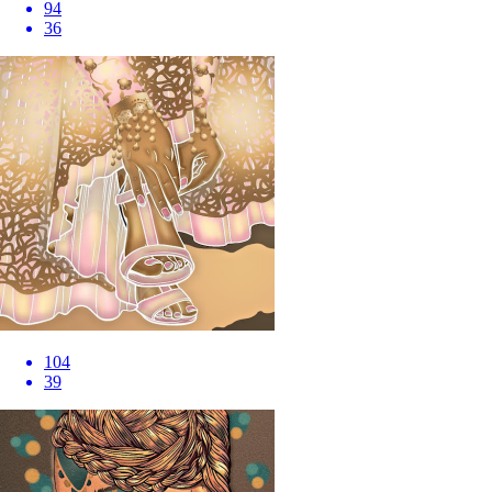
94
36
104
39