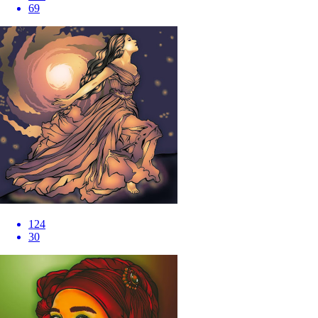
69
124
30