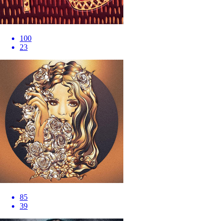
100
23
85
39