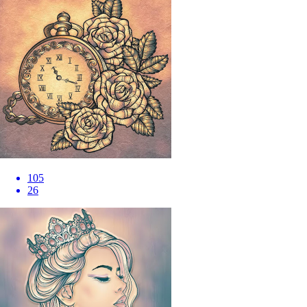
105
26