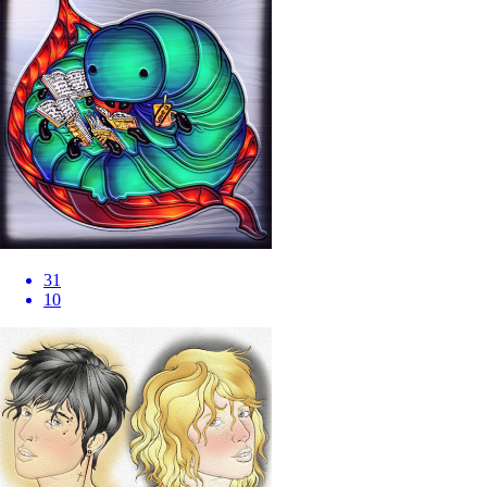
31
10