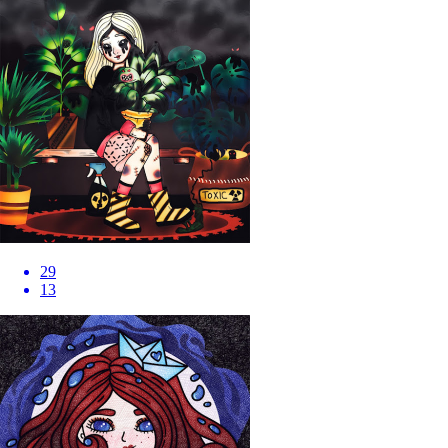
29
13