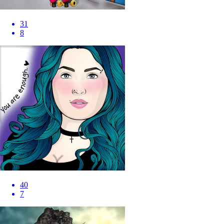
31
8
40
7