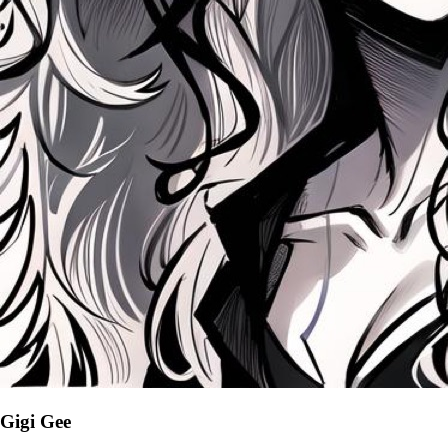
Gigi Gee