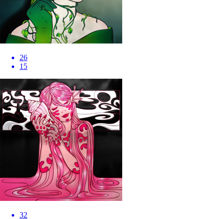
26
15
32