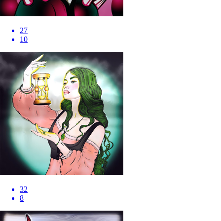
27
10
32
8