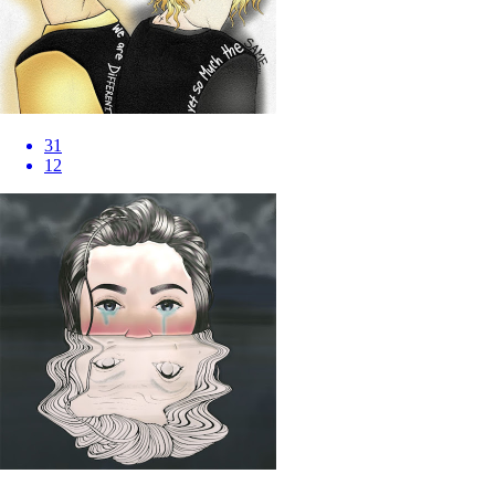
31
12