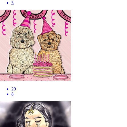
5
29
8