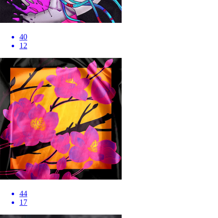
40
12
44
17