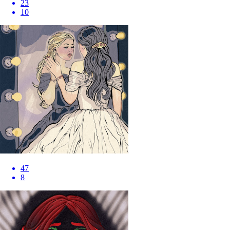
23
10
47
8