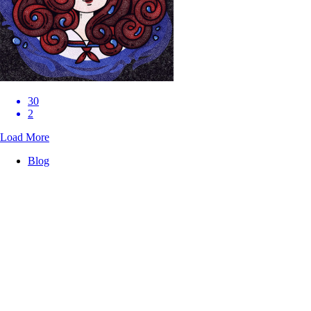
30
2
Load More
Blog