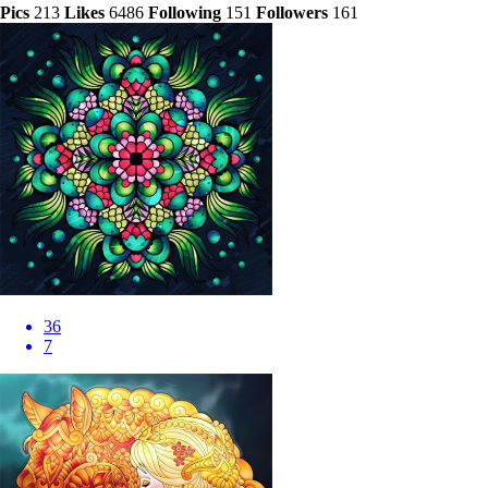
Pics
213
Likes
6486
Following
151
Followers
161
36
7