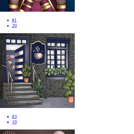
81
20
83
19