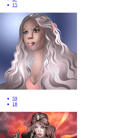
15
59
18