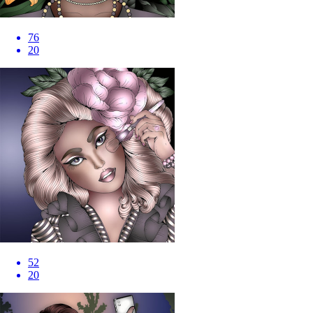
76
20
52
20