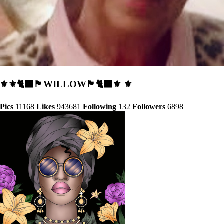
⚜️⚜️🐈‍⬛🏴󠁧󠁢󠁳󠁣󠁴󠁿WILLOW🏴󠁧󠁢󠁳󠁣󠁴󠁿🐈‍⬛⚜️ ⚜️
Pics
11168
Likes
943681
Following
132
Followers
6898