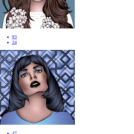
93
24
47