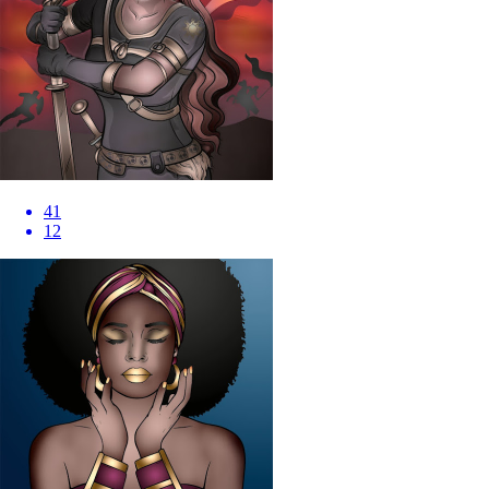
41
12