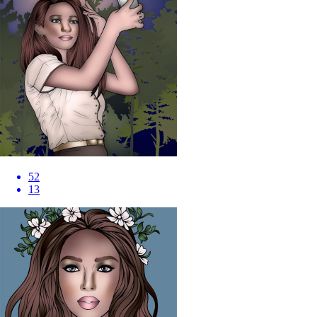
52
13