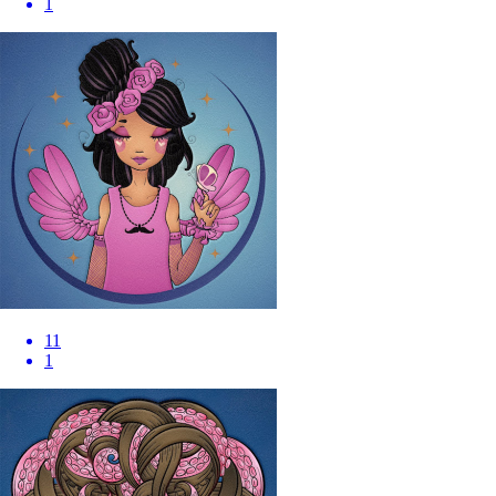
1
11
1