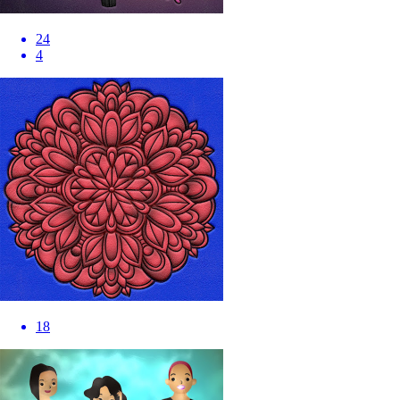
24
4
18