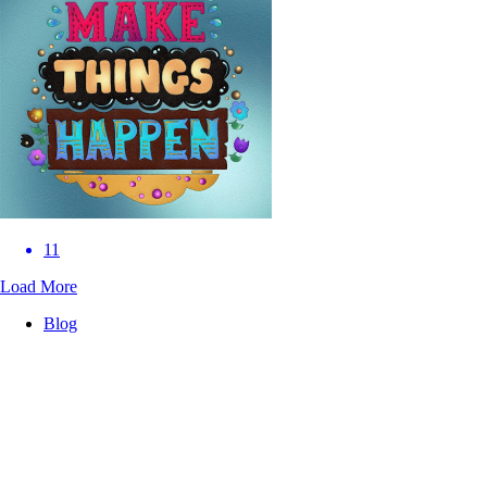
11
Load More
Blog