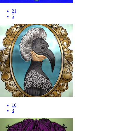
21
5
16
3