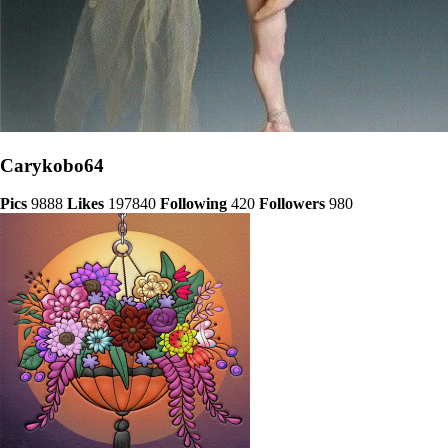
Carykobo64
Pics
9888
Likes
197840
Following
420
Followers
980