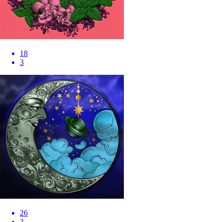
18
3
26
3