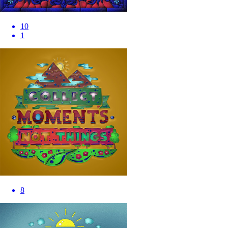
10
1
8