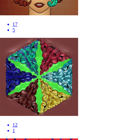
17
5
12
1