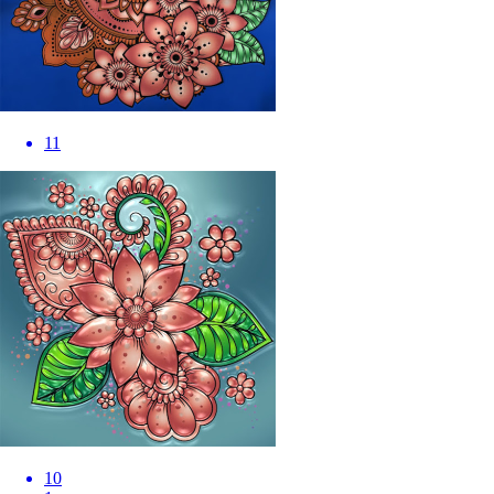
11
10