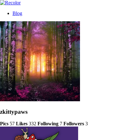
Blog
zkittypaws
Pics
57
Likes
332
Following
7
Followers
3