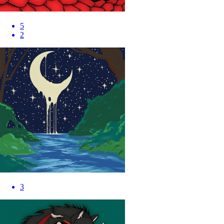
5
2
3