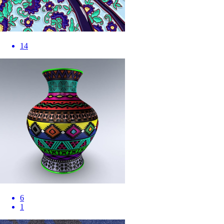
14
6
1