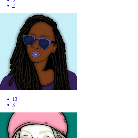
2
13
3