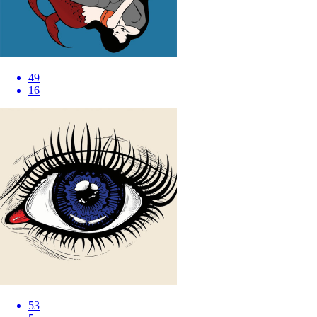
49
16
53