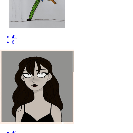
42
6
44