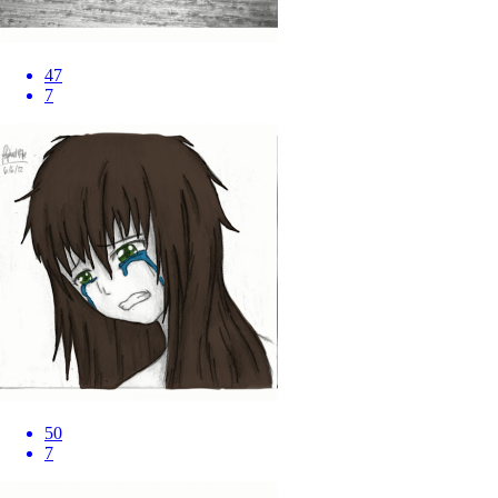
47
7
50
7