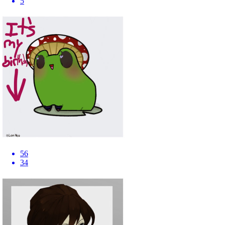
5
56
34