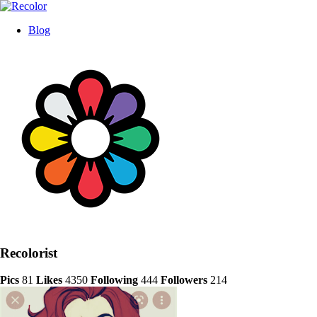
Blog
Recolorist
Pics
81
Likes
4350
Following
444
Followers
214