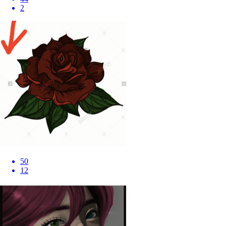
2
50
12