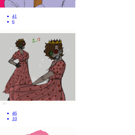
41
6
46
10