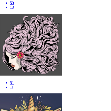
59
13
51
11