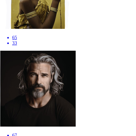
65
33
67