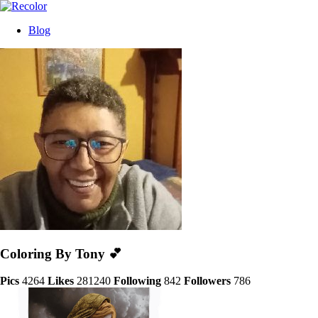
Blog
Coloring By Tony 💕
Pics
4264
Likes
281240
Following
842
Followers
786