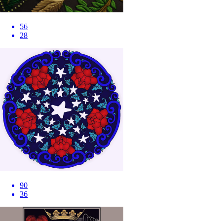
56
28
90
36