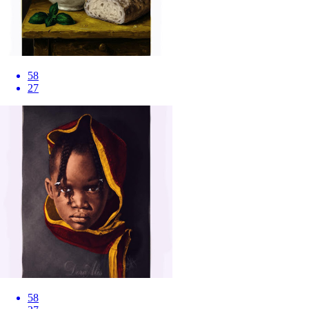
58
27
58