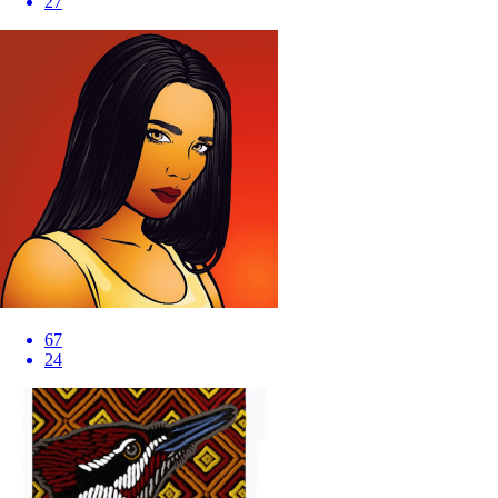
27
67
24