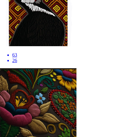
63
26