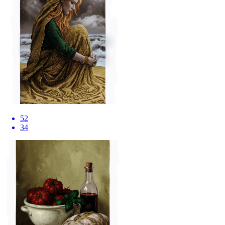
52
34