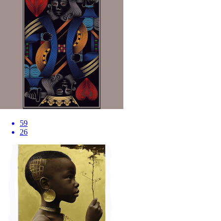
59
26