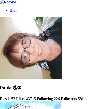
Blog
Paula 🌎☮
Pics
1152
Likes
43715
Following
226
Followers
581