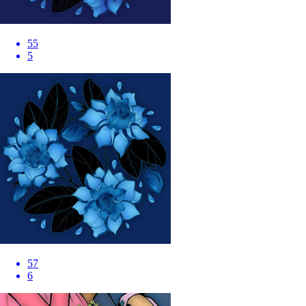
55
5
57
6