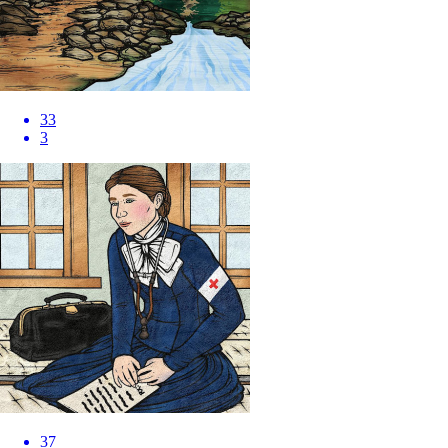
33
3
37