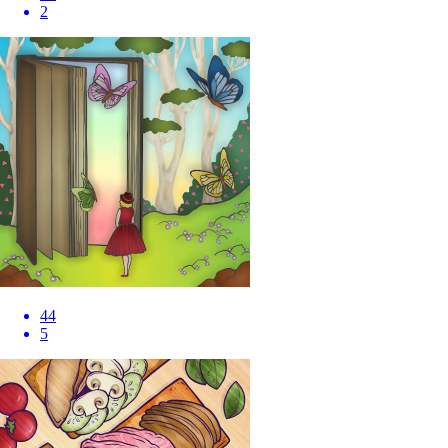
2
44
5