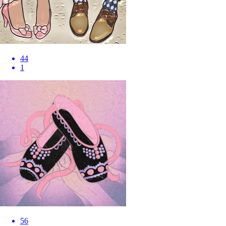
44
1
56