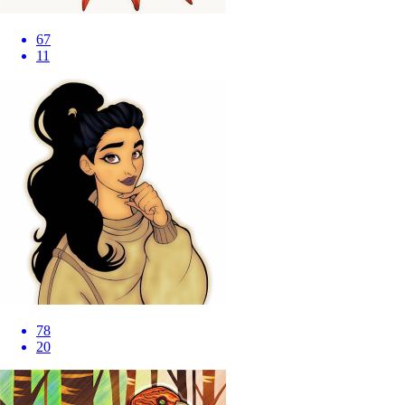
67
11
78
20