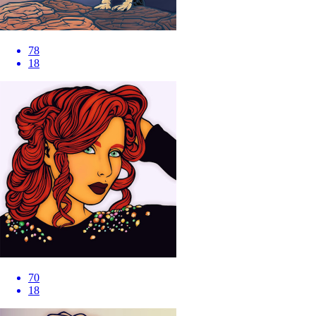
78
18
70
18