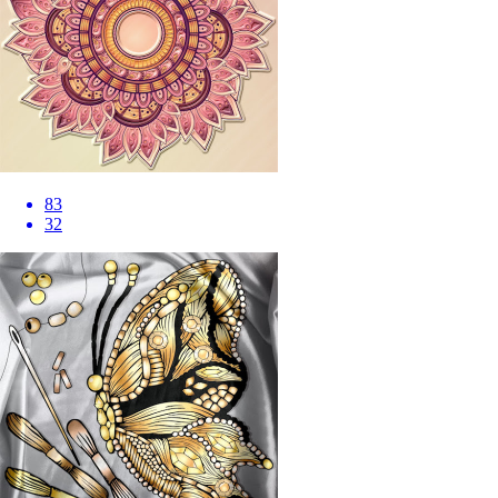
83
32