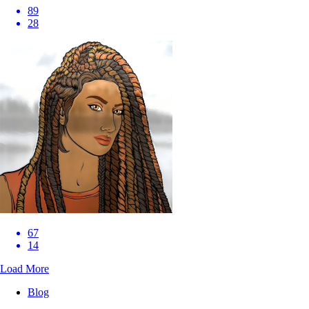
89
28
67
14
Load More
Blog