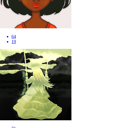
64
19