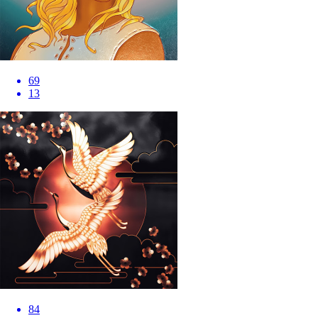
69
13
84