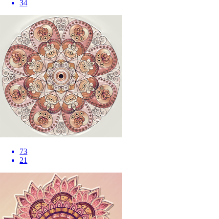
34
73
21