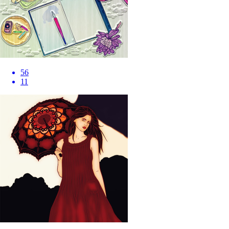
56
11