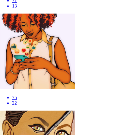
71
13
75
22