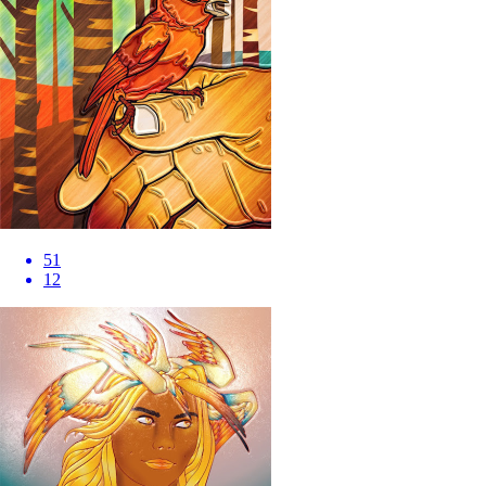
51
12