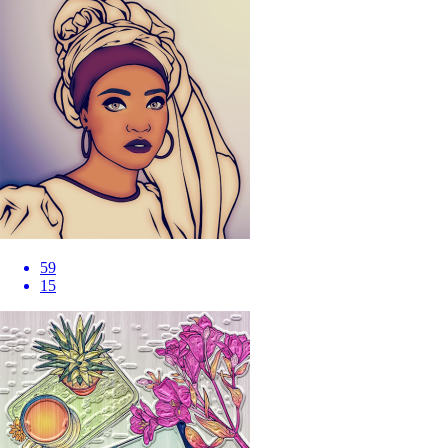
59
15