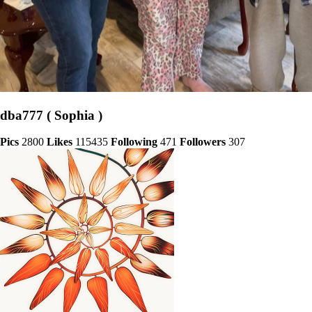
dba777 ( Sophia )
Pics
2800
Likes
115435
Following
471
Followers
307