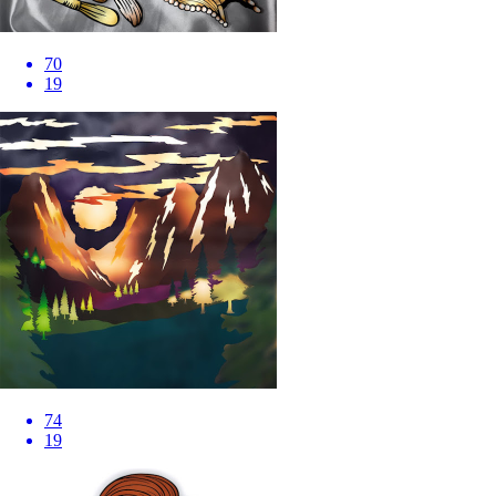
70
19
74
19