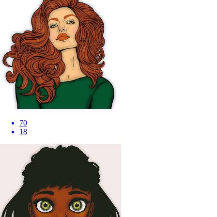
70
18