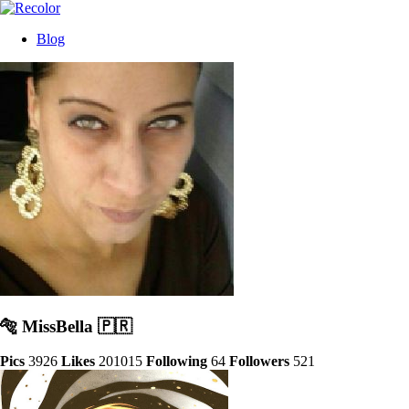
Blog
🐅 MissBella 🇵🇷
Pics
3926
Likes
201015
Following
64
Followers
521