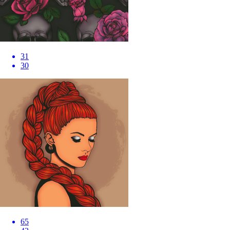
31
30
65