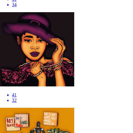
34
41
32