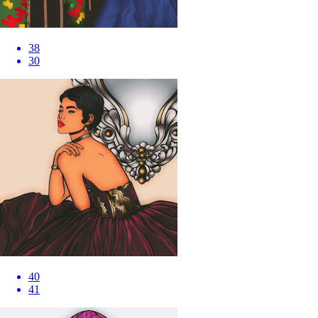
38
30
40
41