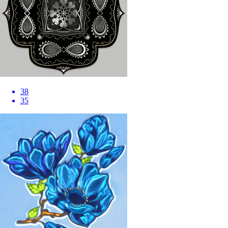
38
35