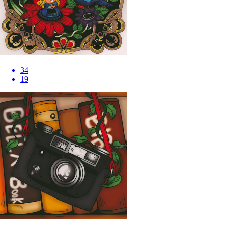
34
19