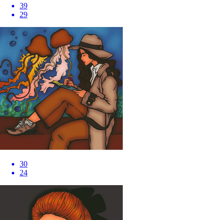
39
29
30
24