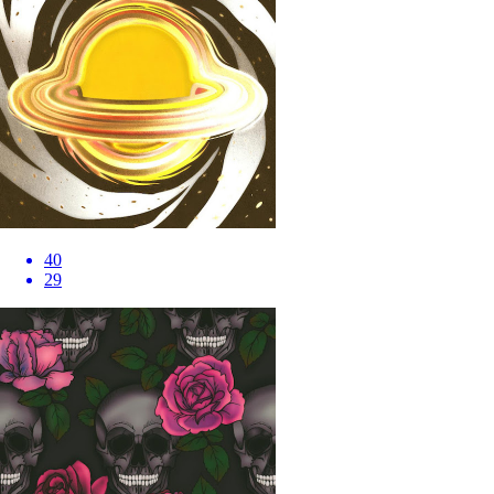
40
29