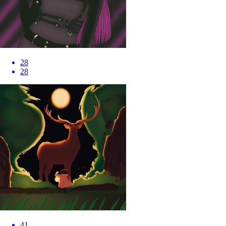
28
28
41