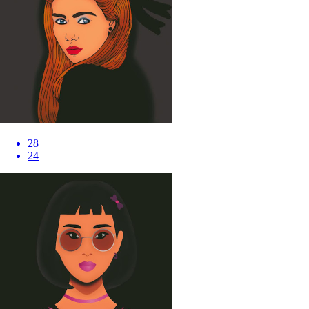
28
24