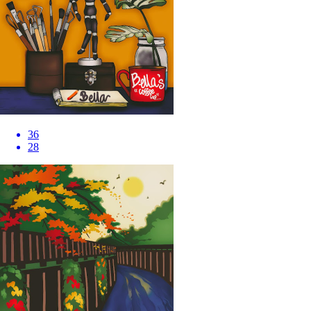
36
28