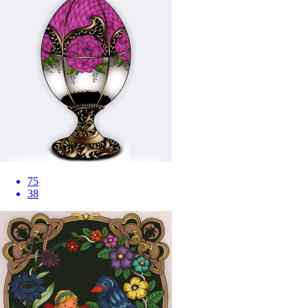
75
38