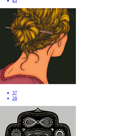
43
37
28