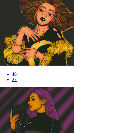
46
27