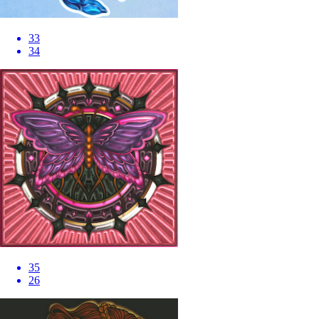
33
34
35
26