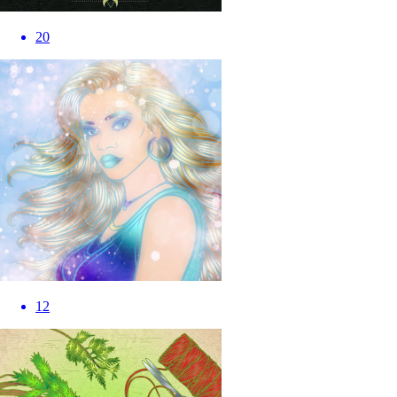
20
12