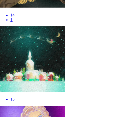
14
1
13