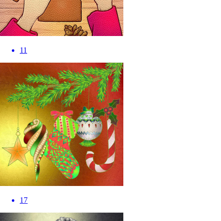
11
17