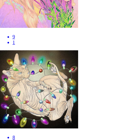
9
1
8