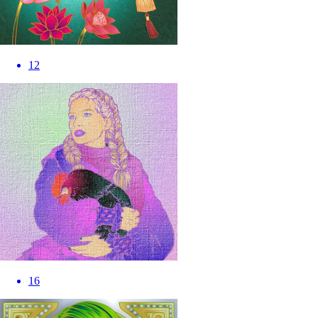
12
16