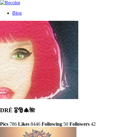
Blog
DRÉ 🎖🎅🎄🌺
Pics
786
Likes
8446
Following
50
Followers
42