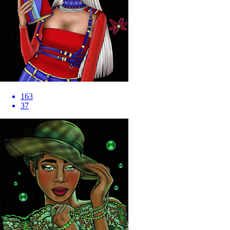
163
37