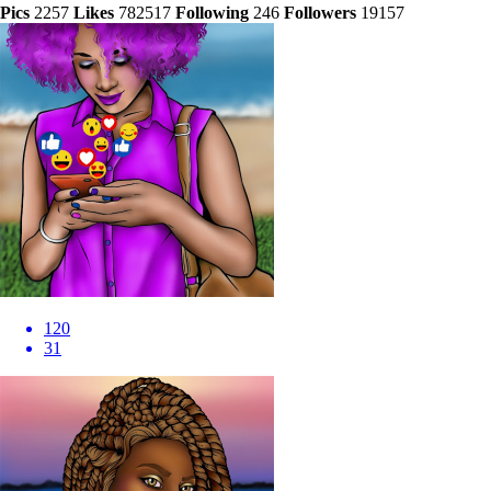
Pics
2257
Likes
782517
Following
246
Followers
19157
120
31