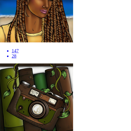
147
28