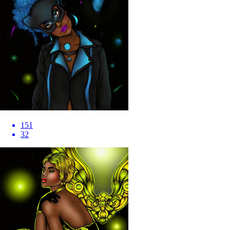
151
32