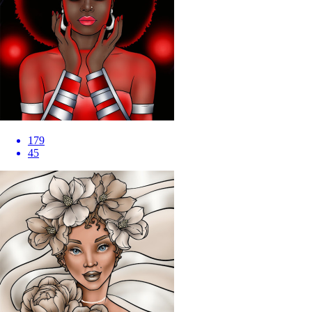
179
45