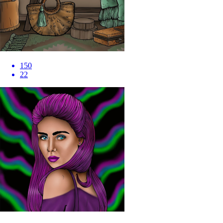
150
22