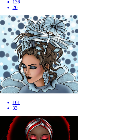
136
26
161
33