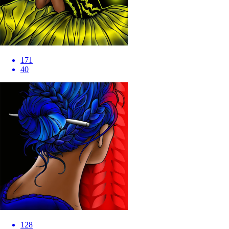
171
40
128