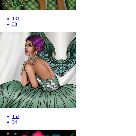
131
38
152
34