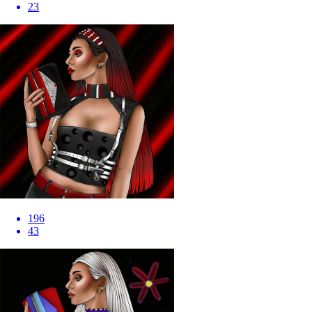
23
196
43