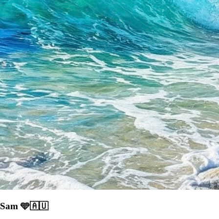
Sam 🩵🇦🇺