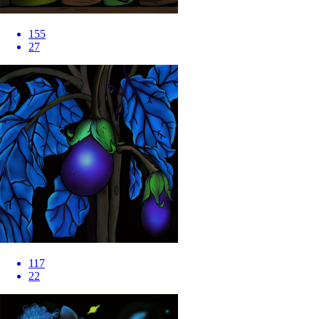
155
27
117
22