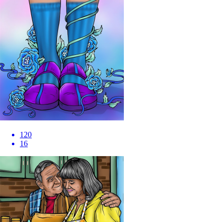
120
16