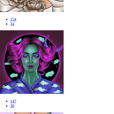
154
34
147
30