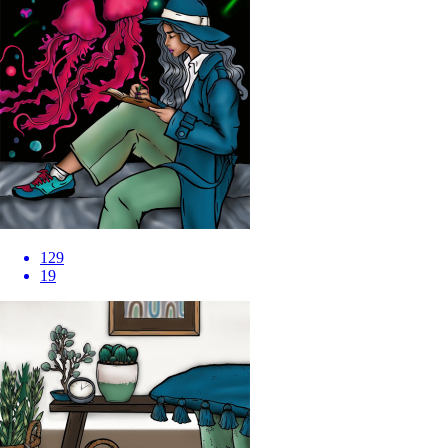
129
19