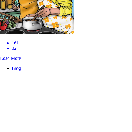
161
32
Load More
Blog